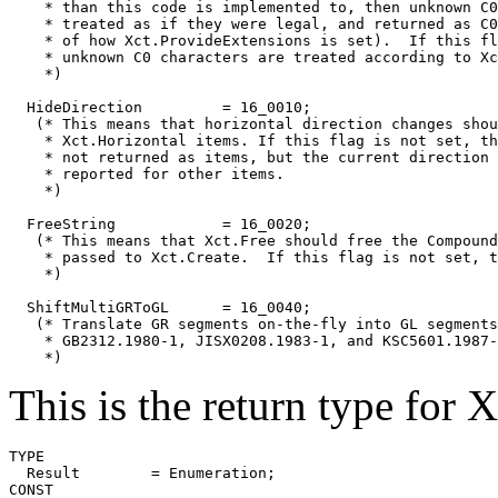
    * than this code is implemented to, then unknown C0
    * treated as if they were legal, and returned as C0
    * of how Xct.ProvideExtensions is set).  If this fl
    * unknown C0 characters are treated according to Xc
    *)

  HideDirection		= 16_0010;

   (* This means that horizontal direction changes shou
    * Xct.Horizontal items. If this flag is not set, th
    * not returned as items, but the current direction 
    * reported for other items.

    *)

  FreeString		= 16_0020;

   (* This means that Xct.Free should free the Compound
    * passed to Xct.Create.  If this flag is not set, t
    *)

  ShiftMultiGRToGL	= 16_0040;

   (* Translate GR segments on-the-fly into GL segments
    * GB2312.1980-1, JISX0208.1983-1, and KSC5601.1987-
This is the return type for 
TYPE

  Result	= Enumeration;

CONST
