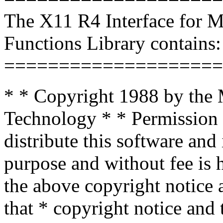
The X11 R4 Interface for 
Functions Library contains:
====================
* * Copyright 1988 by the M
Technology * * Permission 
distribute this software and
purpose and without fee is 
the above copyright notice a
that * copyright notice and 