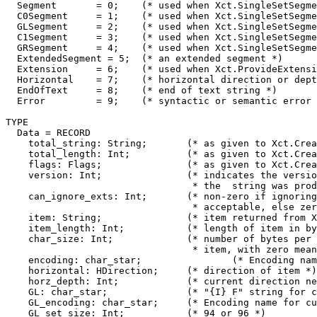
  Segment	= 0;	(* used when Xct.SingleSetSegments is not requested *)

  C0Segment	= 1;	(* used when Xct.SingleSetSegments is requested *)

  GLSegment	= 2;	(* used when Xct.SingleSetSegments is requested *)

  C1Segment	= 3;	(* used when Xct.SingleSetSegments is requested *)

  GRSegment	= 4;	(* used when Xct.SingleSetSegments is requested *)

  ExtendedSegment = 5;	(* an extended segment *)

  Extension	= 6;	(* used when Xct.ProvideExtensions is requested *)

  Horizontal	= 7;	(* horizontal direction or depth change *)

  EndOfText	= 8;	(* end of text string *)

  Error		= 9;	(* syntactic or semantic error *)

TYPE

  Data = RECORD

    total_string: String;	(* as given to Xct.Create *)

    total_length: Int;		(* as given to Xct.Create *)

    flags: Flags;		(* as given to Xct.Create *)

    version: Int;		(* indicates the version of the CT spec

				 * the  string was produced from *)

    can_ignore_exts: Int; 	(* non-zero if ignoring extensions is

				 * acceptable, else zero *)

    item: String;		(* item returned from Xct.NextItem *)

    item_length: Int;		(* length of item in bytes *)

    char_size: Int;		(* number of bytes per character in

				 * item, with zero meaning variable *)

    encoding: char_star;		(* Encoding name for item *)

    horizontal: HDirection;	(* direction of item *)

    horz_depth: Int;		(* current direction nesting depth *)

    GL: char_star;		(* "{I} F" string for current GL *)

    GL_encoding: char_star;	(* Encoding name for current GL *)

    GL_set_size: Int;		(* 94 or 96 *)
