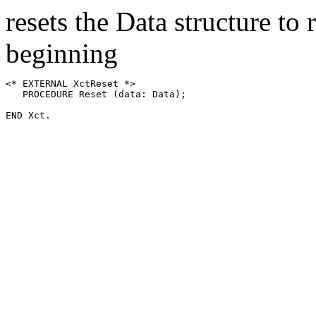
resets the Data structure to
beginning
<* EXTERNAL XctReset *>

   PROCEDURE Reset (data: Data);
