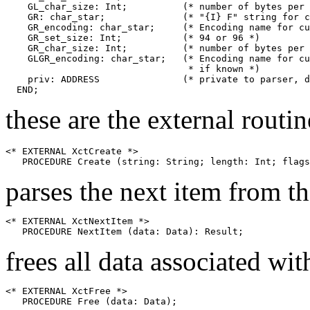
    GL_char_size: Int;		(* number of bytes per GL character *)

    GR: char_star;		(* "{I} F" string for current GR *)

    GR_encoding: char_star;	(* Encoding name for current GR *)

    GR_set_size: Int;		(* 94 or 96 *)

    GR_char_size: Int;		(* number of bytes per GR character *)

    GLGR_encoding: char_star;	(* Encoding name for current GL+GR,

				 * if known *)

    priv: ADDRESS		(* private to parser, don't peek *)

these are the external routin
<* EXTERNAL XctCreate *>

parses the next item from t
<* EXTERNAL XctNextItem *>

frees all data associated wit
<* EXTERNAL XctFree *>
