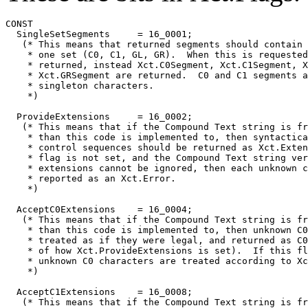
CONST

  SingleSetSegments	= 16_0001;

   (* This means that returned segments should contain 
    * one set (C0, C1, GL, GR).  When this is requested
    * returned, instead Xct.C0Segment, Xct.C1Segment, X
    * Xct.GRSegment are returned.  C0 and C1 segments a
    * singleton characters.

    *)

  ProvideExtensions	= 16_0002;

   (* This means that if the Compound Text string is fr
    * than this code is implemented to, then syntactica
    * control sequences should be returned as Xct.Exten
    * flag is not set, and the Compound Text string ver
    * extensions cannot be ignored, then each unknown c
    * reported as an Xct.Error.

    *)

  AcceptC0Extensions	= 16_0004;

   (* This means that if the Compound Text string is fr
    * than this code is implemented to, then unknown C0
    * treated as if they were legal, and returned as C0
    * of how Xct.ProvideExtensions is set).  If this fl
    * unknown C0 characters are treated according to Xc
    *)

  AcceptC1Extensions	= 16_0008;

   (* This means that if the Compound Text string is fr