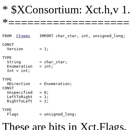
* $XConsortium: Xct.h,v 1
*===================
FROM  
Ctypes
	IMPORT char_star, int, unsigned_long;

CONST

  Version	= 1;

TYPE

  String	= char_star;

  Enumeration   = int;

  Int = int;

TYPE

  HDirection	= Enumeration;

CONST

  Unspecified	= 0;

  LeftToRight	= 1;

  RightToLeft	= 2;

TYPE

These are bits in Xct.Flags.