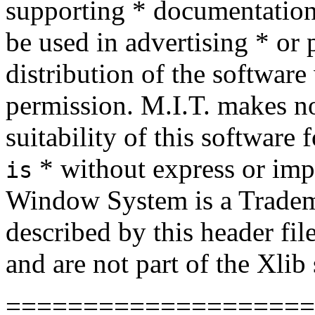
supporting * documentation,
be used in advertising * or 
distribution of the software 
permission. M.I.T. makes no
suitability of this software
* without express or imp
is
Window System is a Tradema
described by this header file
and are not part of the Xlib
====================