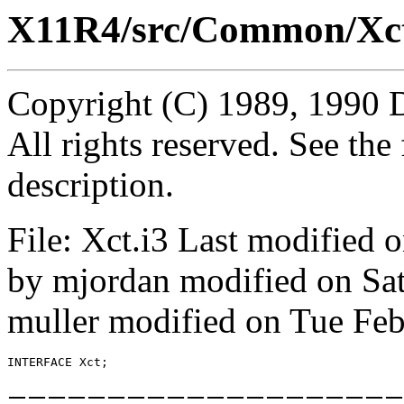
X11R4/src/Common/Xct
Copyright (C) 1989, 1990 
All rights reserved. See th
description.
File: Xct.i3 Last modified
by mjordan modified on Sa
muller modified on Tue Fe
INTERFACE 
Xct
====================