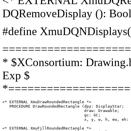
<* EXTERNAL XmuDQRe
DQRemoveDisplay (): Bool
#define XmuDQNDisplays(q)
====================
* $XConsortium: Drawing.h
Exp $
*===================
<* EXTERNAL XmuDrawRoundedRectangle *>

   PROCEDURE DrawRoundedRectangle (dpy: DisplayStar;

                                   draw: Drawable;

                                   gc: GC;

                                   x, y, w, h, ew, eh: 
<* EXTERNAL XmuFillRoundedRectangle *>
