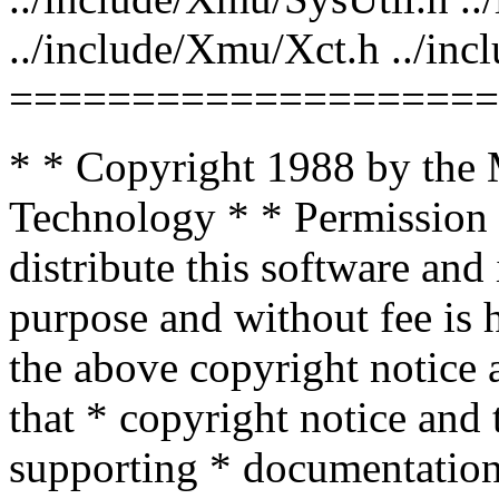
../include/Xmu/Xct.h ../i
====================
* * Copyright 1988 by the M
Technology * * Permission 
distribute this software and
purpose and without fee is 
the above copyright notice a
that * copyright notice and 
supporting * documentation,