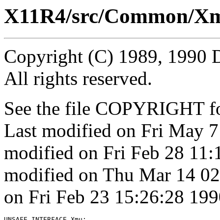
X11R4/src/Common/Xm
Copyright (C) 1989, 1990 
All rights reserved.
See the file COPYRIGHT for
Last modified on Fri May 
modified on Fri Feb 28 11
modified on Thu Mar 14 02
on Fri Feb 23 15:26:28 199
UNSAFE INTERFACE 
Xmu