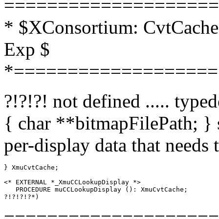
====================
* $XConsortium: CvtCache.
Exp $
*===================
?!?!?! not defined ..... typ
{ char **bitmapFilePath; } 
per-display data that needs 
} XmuCvtCache;

<* EXTERNAL *_XmuCCLookupDisplay *>

   PROCEDURE muCCLookupDisplay (): XmuCvtCache;

====================