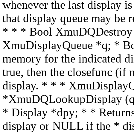
whenever the last display is
that display queue may be
* * * Bool XmuDQDestroy (
XmuDisplayQueue *q; * Bool
memory for the indicated di
true, then the closefunc (if
display. * * * XmuDisplay
*XmuDQLookupDisplay (q,
* Display *dpy; * * Returns
display or NULL if the * dis