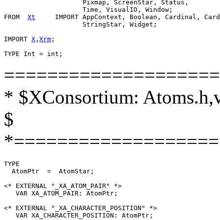
                    Pixmap, ScreenStar, Status,

                    Time, VisualID, Window;

FROM  
Xt
     IMPORT AppContext, Boolean, Cardinal, Card
                    StringStar, Widget;

IMPORT 
X
,
Xrm
;

====================
* $XConsortium: Atoms.h,v
$
*===================
TYPE

  AtomPtr  =  AtomStar;

<* EXTERNAL "_XA_ATOM_PAIR" *>

   VAR XA_ATOM_PAIR: AtomPtr;

<* EXTERNAL "_XA_CHARACTER_POSITION" *>

   VAR XA_CHARACTER_POSITION: AtomPtr;
