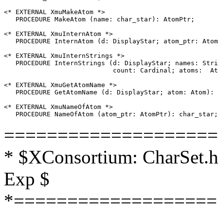
<* EXTERNAL XmuMakeAtom *>

   PROCEDURE MakeAtom (name: char_star): AtomPtr;

<* EXTERNAL XmuInternAtom *>

   PROCEDURE InternAtom (d: DisplayStar; atom_ptr: Atom
<* EXTERNAL XmuInternStrings *>

   PROCEDURE InternStrings (d: DisplayStar; names: Stri
                            count: Cardinal; atoms:  At
<* EXTERNAL XmuGetAtomName *>

   PROCEDURE GetAtomName (d: DisplayStar; atom: Atom): 
<* EXTERNAL XmuNameOfAtom *>

====================
* $XConsortium: CharSet.h
Exp $
*===================