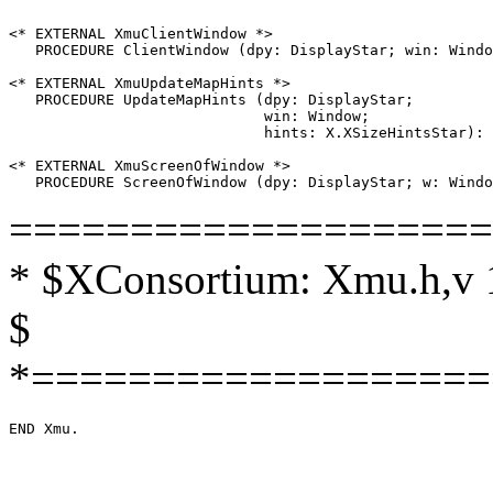
<* EXTERNAL XmuClientWindow *>

   PROCEDURE ClientWindow (dpy: DisplayStar; win: Windo
<* EXTERNAL XmuUpdateMapHints *>

   PROCEDURE UpdateMapHints (dpy: DisplayStar;

                             win: Window;

                             hints: X.XSizeHintsStar): 
<* EXTERNAL XmuScreenOfWindow *>

====================
* $XConsortium: Xmu.h,v 1
$
*===================