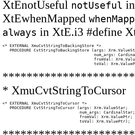
XtEnotUseful
in
notUseful
XtEwhenMapped
whenMapp
in XtE.i3 #define X
always
<* EXTERNAL XmuCvtStringToBackingStore *>

   PROCEDURE CvtStringToBackingStore (args: Xrm.ValueSt
                                      num_args: Cardina
                                      fromVal: Xrm.Valu
**********************
* XmuCvtStringToCursor
<* EXTERNAL XmuCvtStringToCursor *>

   PROCEDURE CvtStringToCursor (args: Xrm.ValueStar;

                                num_args: CardinalStar;

                                fromVal: Xrm.ValuePtr;

**********************