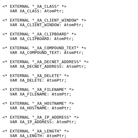
<* EXTERNAL "_XA_CLASS" *>

   VAR XA_CLASS: AtomPtr;

<* EXTERNAL "_XA_CLIENT_WINDOW" *>

   VAR XA_CLIENT_WINDOW: AtomPtr;

<* EXTERNAL "_XA_CLIPBOARD" *>

   VAR XA_CLIPBOARD: AtomPtr;

<* EXTERNAL "_XA_COMPOUND_TEXT" *>

   VAR XA_COMPOUND_TEXT: AtomPtr;

<* EXTERNAL "_XA_DECNET_ADDRESS" *>

   VAR XA_DECNET_ADDRESS: AtomPtr;

<* EXTERNAL "_XA_DELETE" *>

   VAR XA_DELETE: AtomPtr;

<* EXTERNAL "_XA_FILENAME" *>

   VAR XA_FILENAME: AtomPtr;

<* EXTERNAL "_XA_HOSTNAME" *>

   VAR XA_HOSTNAME: AtomPtr;

<* EXTERNAL "_XA_IP_ADDRESS" *>

   VAR XA_IP_ADDRESS: AtomPtr;

<* EXTERNAL "_XA_LENGTH" *>

   VAR XA_LENGTH: AtomPtr;
