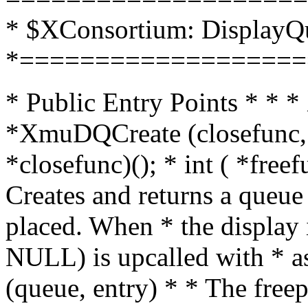
* $XConsortium: DisplayQ
*===================
* Public Entry Points * *
*XmuDQCreate (closefunc, fr
*closefunc)(); * int ( *freef
Creates and returns a queue
placed. When * the display i
NULL) is upcalled with * as
(queue, entry) * * The free