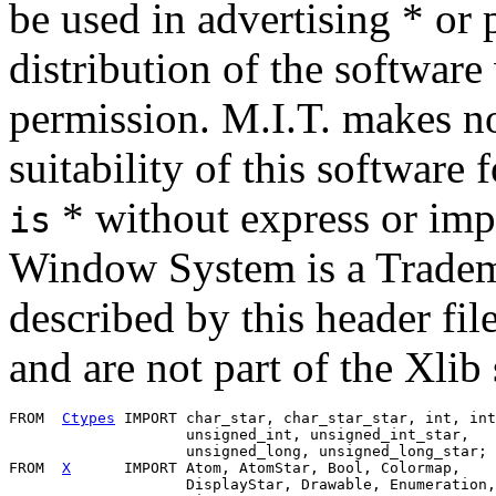
be used in advertising * or 
distribution of the software 
permission. M.I.T. makes no
suitability of this software
* without express or imp
is
Window System is a Tradema
described by this header file
and are not part of the Xlib
FROM  
Ctypes
 IMPORT char_star, char_star_star, int, int
                    unsigned_int, unsigned_int_star,

                    unsigned_long, unsigned_long_star;

FROM  
X
      IMPORT Atom, AtomStar, Bool, Colormap,

                    DisplayStar, Drawable, Enumeration,