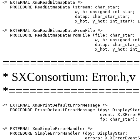
<* EXTERNAL XmuReadBitmapData *>

   PROCEDURE ReadBitmapData (stream: char_star;

                             w, h: unsigned_int_star;

                             datap: char_star_star;

                             x_hot, y_hot: int_star): I
<* EXTERNAL XmuReadBitmapDataFromFile *>

   PROCEDURE ReadBitmapDataFromFile (file: char_star;

                                     w, h: unsigned_int
                                     datap: char_star_s
====================
* $XConsortium: Error.h,v 
*===================
<* EXTERNAL XmuPrintDefaultErrorMessage *>

   PROCEDURE PrintDefaultErrorMessage (dpy: DisplayStar
                                       event: X.XErrorE
                                       fp: char_star): 
<* EXTERNAL XmuSimpleErrorHandler *>

   PROCEDURE SimpleErrorHandler (dpy: DisplayStar;
