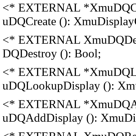
<* EXTERNAL *XmuDQC
uDQCreate (): XmuDisplay
<* EXTERNAL XmuDQDe
DQDestroy (): Bool;
<* EXTERNAL *XmuDQLo
uDQLookupDisplay (): Xm
<* EXTERNAL *XmuDQA
uDQAddDisplay (): XmuDi