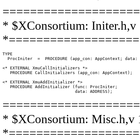
====================
* $XConsortium: Initer.h,v
*===================
TYPE

  ProcIniter  =  PROCEDURE (app_con: AppContext; data: 
<* EXTERNAL XmuCallInitializers *>

   PROCEDURE CallInitializers (app_con: AppContext);

<* EXTERNAL XmuAddInitializer *>

   PROCEDURE AddInitializer (func: ProcIniter;

====================
* $XConsortium: Misc.h,v 
*===================