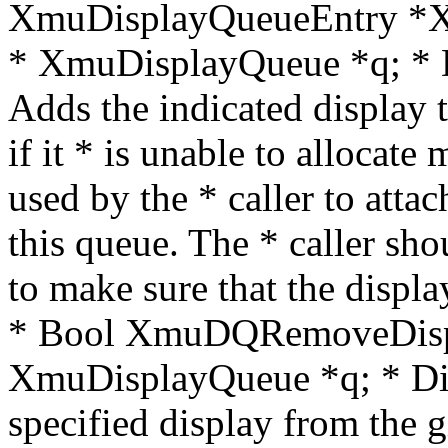
XmuDisplayQueueEntry *X
* XmuDisplayQueue *q; * Di
Adds the indicated display
if it * is unable to allocat
used by the * caller to attac
this queue. The * caller 
to make sure that the displa
* Bool XmuDQRemoveDispl
XmuDisplayQueue *q; * Di
specified display from the g