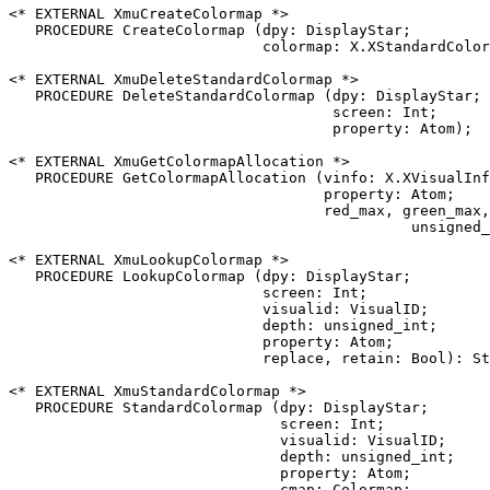
<* EXTERNAL XmuCreateColormap *>

   PROCEDURE CreateColormap (dpy: DisplayStar;

                             colormap: X.XStandardColor
<* EXTERNAL XmuDeleteStandardColormap *>

   PROCEDURE DeleteStandardColormap (dpy: DisplayStar;

                                     screen: Int;

                                     property: Atom);

<* EXTERNAL XmuGetColormapAllocation *>

   PROCEDURE GetColormapAllocation (vinfo: X.XVisualInf
                                    property: Atom;

                                    red_max, green_max,
                                              unsigned_
<* EXTERNAL XmuLookupColormap *>

   PROCEDURE LookupColormap (dpy: DisplayStar;

                             screen: Int;

                             visualid: VisualID;

                             depth: unsigned_int;

                             property: Atom;

                             replace, retain: Bool): St
<* EXTERNAL XmuStandardColormap *>

   PROCEDURE StandardColormap (dpy: DisplayStar;

                               screen: Int;

                               visualid: VisualID;

                               depth: unsigned_int;

                               property: Atom;

                               cmap: Colormap;
