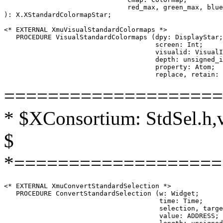
                               red_max, green_max, blue
): X.XStandardColormapStar;

<* EXTERNAL XmuVisualStandardColormaps *>

   PROCEDURE VisualStandardColormaps (dpy: DisplayStar;

                                      screen: Int;

                                      visualid: VisualI
                                      depth: unsigned_i
                                      property: Atom;

====================
* $XConsortium: StdSel.h,
$
*===================
<* EXTERNAL XmuConvertStandardSelection *>

   PROCEDURE ConvertStandardSelection (w: Widget;

                                       time: Time;

                                       selection, targe
                                       value: ADDRESS;
