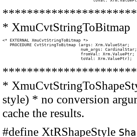
**********************
* XmuCvtStringToBitmap
<* EXTERNAL XmuCvtStringToBitmap *>

   PROCEDURE CvtStringToBitmap (args: Xrm.ValueStar;

                                num_args: CardinalStar;

                                fromVal: Xrm.ValuePtr;

**********************
* XmuCvtStringToShapeStyl
style) * no conversion argum
cache the results.
#define XtRShapeStyle
Sha