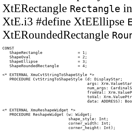
XtERectangle
in
Rectangle
XtE.i3 #define XtEEllipse
XtERoundedRectangle
Rou
CONST

   ShapeRectangle		= 1;

   ShapeOval			= 2;

   ShapeEllipse 		= 3;

   ShapeRoundedRectangle	= 4;

<* EXTERNAL XmuCvtStringToShapeStyle *>

   PROCEDURE CvtStringToShapeStyle (d: DisplayStar;

                                    args: Xrm.ValueStar
                                    num_args: CardinalS
                                    fromVal: Xrm.ValueP
                                    toVal: Xrm.ValuePtr
                                    data: ADDRESS): Boo
<* EXTERNAL XmuReshapeWidget *>

   PROCEDURE ReshapeWidget (w: Widget;

                            shape_style: Int;

                            corner_width: Int;
