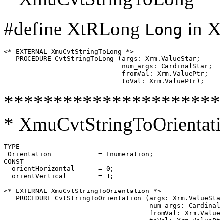
#define XtRLong
in X
Long
<* EXTERNAL XmuCvtStringToLong *>

   PROCEDURE CvtStringToLong (args: Xrm.ValueStar;

                              num_args: CardinalStar;

                              fromVal: Xrm.ValuePtr;

**********************
* XmuCvtStringToOrientat
TYPE

 Orientation		= Enumeration;

CONST

  orientHorizontal	= 0;

  orientVertical	= 1;

<* EXTERNAL XmuCvtStringToOrientation *>

   PROCEDURE CvtStringToOrientation (args: Xrm.ValueSta
                                     num_args: Cardinal
                                     fromVal: Xrm.Value