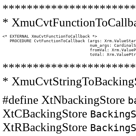
**********************
* XmuCvtFunctionToCallb
<* EXTERNAL XmuCvtFunctionToCallback *>

   PROCEDURE CvtFunctionToCallback (args: Xrm.ValueStar
                                    num_args: CardinalS
                                    fromVal: Xrm.ValueP
**********************
* XmuCvtStringToBacking
#define XtNbackingStore
b
XtCBackingStore
Backing
XtRBackingStore
Backing