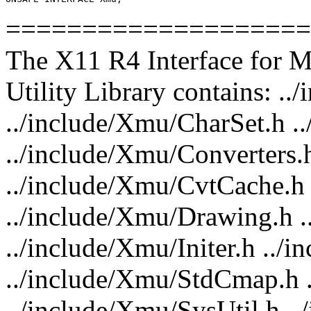
====================
The X11 R4 Interface for 
Utility Library contains: .
../include/Xmu/CharSet.h 
../include/Xmu/Converters.
../include/Xmu/CvtCache.h
../include/Xmu/Drawing.h .
../include/Xmu/Initer.h ../
../include/Xmu/StdCmap.h 
../include/Xmu/SysUtil.h .