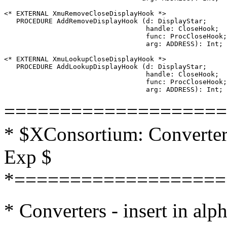
<* EXTERNAL XmuRemoveCloseDisplayHook *>

   PROCEDURE AddRemoveDisplayHook (d: DisplayStar;

                                   handle: CloseHook;

                                   func: ProcCloseHook;

                                   arg: ADDRESS): Int;

<* EXTERNAL XmuLookupCloseDisplayHook *>

   PROCEDURE AddLookupDisplayHook (d: DisplayStar;

                                   handle: CloseHook;

                                   func: ProcCloseHook;

====================
* $XConsortium: Converters
Exp $
*===================
* Converters - insert in alp