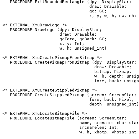
   PROCEDURE FillRoundedRectangle (dpy: DisplayStar;

                                   draw: Drawable;

                                   gc: GC;

                                   x, y, w, h, ew, eh: 
<* EXTERNAL XmuDrawLogo *>

   PROCEDURE DrawLogo (dpy: DisplayStar;

                       draw: Drawable;

                       gcFore, gcBack: GC;

                       x, y: Int;

                       w, h: unsigned_int);

<* EXTERNAL XmuCreatePixmapFromBitmap *>

   PROCEDURE CreatePixmapFromBitmap (dpy: DisplayStar;

                                     draw: Drawable;

                                     bitmap: Pixmap;

                                     w, h, depth: unsig
                                     fore, back: unsign
<* EXTERNAL XmuCreateStippledPixmap *>

   PROCEDURE CreateStippledPixmap (screen: ScreenStar;

                                   fore, back: Pixel;

                                   depth: unsigned_int)
<* EXTERNAL XmuLocateBitmapFile *>

   PROCEDURE LocateBitmapFile (screen: ScreenStar;

                               name, srcname: char_star
                               srcnamelen: Int;

                               w, h, xhotp, yhotp: int_