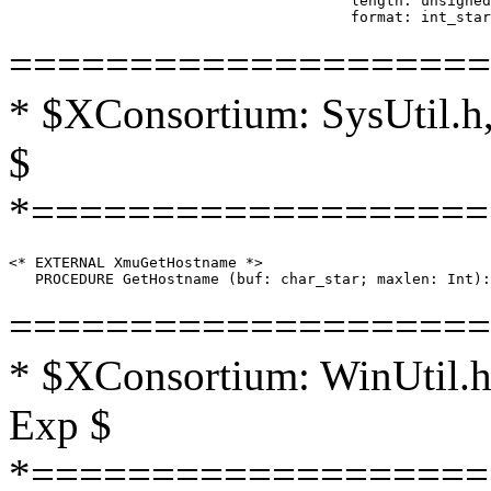
                                       length: unsigned
====================
* $XConsortium: SysUtil.h,
$
*===================
<* EXTERNAL XmuGetHostname *>

====================
* $XConsortium: WinUtil.h
Exp $
*===================