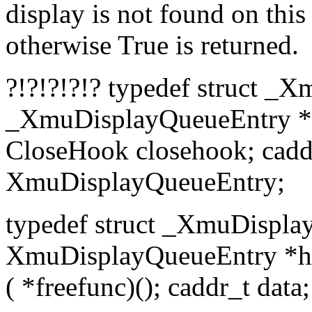
display is not found on this
otherwise True is returned.
?!?!?!?!? typedef struct _
_XmuDisplayQueueEntry *pr
CloseHook closehook; caddr
XmuDisplayQueueEntry;
typedef struct _XmuDisplay
XmuDisplayQueueEntry *head,
( *freefunc)(); caddr_t da