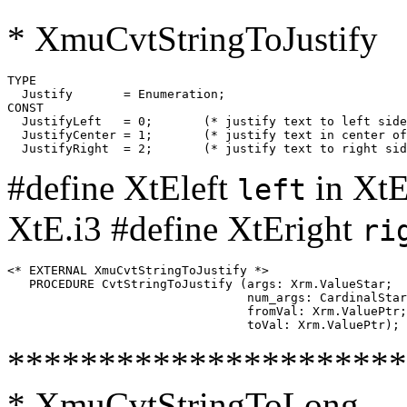
* XmuCvtStringToJustify
TYPE

  Justify	= Enumeration;

CONST

  JustifyLeft	= 0;       (* justify text to left side of button   *)

  JustifyCenter	= 1;       (* justify text in center of button      *)

#define XtEleft
in XtE
left
XtE.i3 #define XtEright
ri
<* EXTERNAL XmuCvtStringToJustify *>

   PROCEDURE CvtStringToJustify (args: Xrm.ValueStar;

                                 num_args: CardinalStar
                                 fromVal: Xrm.ValuePtr;

**********************
* XmuCvtStringToLong