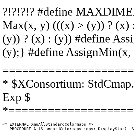
?!?!?!? #define MAXDIMEN
Max(x, y) (((x) > (y)) ? (x) 
(y)) ? (x) : (y)) #define Ass
(y);} #define AssignMin(x, y
====================
* $XConsortium: StdCmap.h
Exp $
*===================
<* EXTERNAL XmuAllStandardColormaps *>

   PROCEDURE AllStandardColormaps (dpy: DisplayStar): S