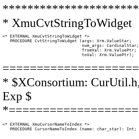
**********************
* XmuCvtStringToWidget
<* EXTERNAL XmuCvtStringToWidget *>

   PROCEDURE CvtStringToWidget (args: Xrm.ValueStar;

                                num_args: CardinalStar;

                                fromVal: Xrm.ValuePtr;

====================
* $XConsortium: CurUtil.h,
Exp $
*===================
<* EXTERNAL XmuCursorNameToIndex *>
