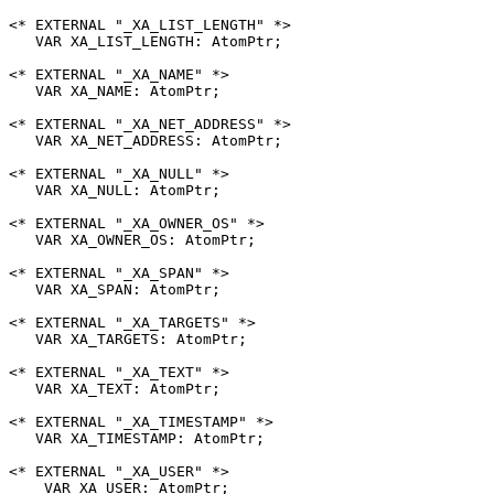
<* EXTERNAL "_XA_LIST_LENGTH" *>

   VAR XA_LIST_LENGTH: AtomPtr;

<* EXTERNAL "_XA_NAME" *>

   VAR XA_NAME: AtomPtr;

<* EXTERNAL "_XA_NET_ADDRESS" *>

   VAR XA_NET_ADDRESS: AtomPtr;

<* EXTERNAL "_XA_NULL" *>

   VAR XA_NULL: AtomPtr;

<* EXTERNAL "_XA_OWNER_OS" *>

   VAR XA_OWNER_OS: AtomPtr;

<* EXTERNAL "_XA_SPAN" *>

   VAR XA_SPAN: AtomPtr;

<* EXTERNAL "_XA_TARGETS" *>

   VAR XA_TARGETS: AtomPtr;

<* EXTERNAL "_XA_TEXT" *>

   VAR XA_TEXT: AtomPtr;

<* EXTERNAL "_XA_TIMESTAMP" *>

   VAR XA_TIMESTAMP: AtomPtr;

<* EXTERNAL "_XA_USER" *>

    VAR XA_USER: AtomPtr;
