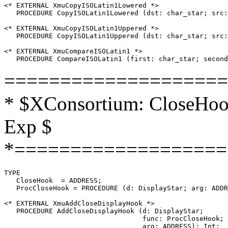
<* EXTERNAL XmuCopyISOLatin1Lowered *>

   PROCEDURE CopyISOLatin1Lowered (dst: char_star; src:
<* EXTERNAL XmuCopyISOLatin1Uppered *>

   PROCEDURE CopyISOLatin1Uppered (dst: char_star; src:
<* EXTERNAL XmuCompareISOLatin1 *>

====================
* $XConsortium: CloseHook
Exp $
*===================
TYPE

   CloseHook  = ADDRESS;

   ProcCloseHook = PROCEDURE (d: DisplayStar; arg: ADDR
<* EXTERNAL XmuAddCloseDisplayHook *>

   PROCEDURE AddCloseDisplayHook (d: DisplayStar;

                                  func: ProcCloseHook;

                                  arg: ADDRESS): Int;
