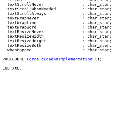
  textScrollNever                : char_star;

  textScrollWhenNeeded           : char_star;

  textScrollAlways               : char_star;

  textWrapNever                  : char_star;

  textWrapLine                   : char_star;

  textWrapWord                   : char_star;

  textResizeNever                : char_star;

  textResizeWidth                : char_star;

  textResizeHeight               : char_star;

  textResizeBoth                 : char_star;

  whenMapped                     : char_star;

PROCEDURE 
ForceToLoadAnImplementation
 ();
