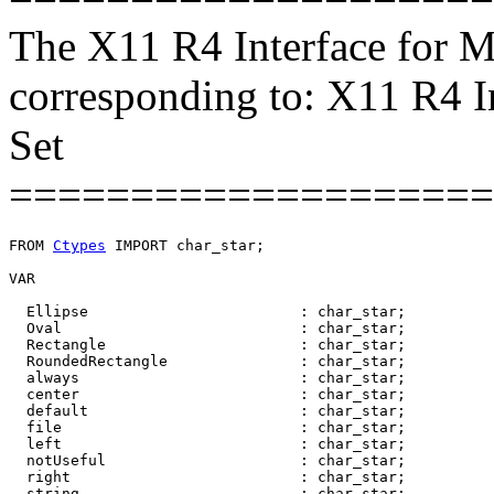
The X11 R4 Interface for M
corresponding to: X11 R4 I
Set
====================
FROM 
Ctypes
 IMPORT char_star;

VAR

  Ellipse                        : char_star;

  Oval                           : char_star;

  Rectangle                      : char_star;

  RoundedRectangle               : char_star;

  always                         : char_star;

  center                         : char_star;

  default                        : char_star;

  file                           : char_star;

  left                           : char_star;

  notUseful                      : char_star;

  right                          : char_star;

  string                         : char_star;
