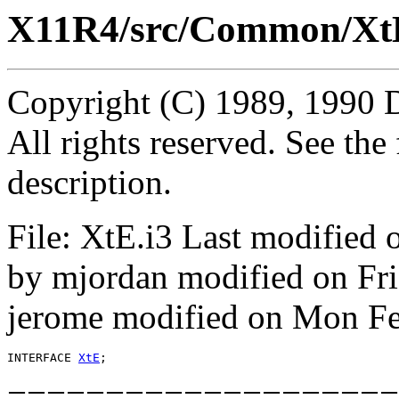
X11R4/src/Common/XtE
Copyright (C) 1989, 1990 
All rights reserved. See th
description.
File: XtE.i3 Last modified
by mjordan modified on Fr
jerome modified on Mon Fe
INTERFACE 
XtE
====================