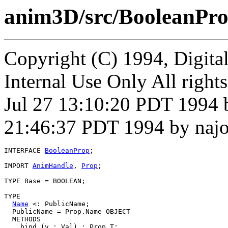
anim3D/src/BooleanPro
Copyright (C) 1994, Digita
Internal Use Only All right
Jul 27 13:10:20 PDT 1994 
21:46:37 PDT 1994 by naj
INTERFACE 
BooleanProp
;

IMPORT 
AnimHandle
, 
Prop
;

TYPE Base = BOOLEAN;

TYPE

Name
 <: PublicName;

  PublicName = Prop.Name OBJECT

  METHODS

    bind (v : Val) : Prop.T;
