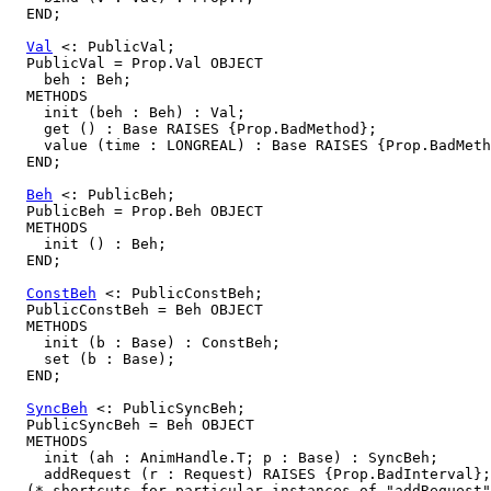
  END;

Val
 <: PublicVal;

  PublicVal = Prop.Val OBJECT

    beh : Beh;

  METHODS

    init (beh : Beh) : Val;

    get () : Base RAISES {Prop.BadMethod};

    value (time : LONGREAL) : Base RAISES {Prop.BadMeth
  END;

Beh
 <: PublicBeh;

  PublicBeh = Prop.Beh OBJECT

  METHODS

    init () : Beh;

  END;

ConstBeh
 <: PublicConstBeh;

  PublicConstBeh = Beh OBJECT

  METHODS

    init (b : Base) : ConstBeh;

    set (b : Base);

  END;

SyncBeh
 <: PublicSyncBeh;

  PublicSyncBeh = Beh OBJECT

  METHODS

    init (ah : AnimHandle.T; p : Base) : SyncBeh;

    addRequest (r : Request) RAISES {Prop.BadInterval};

  (* shortcuts for particular instances of "addRequest"