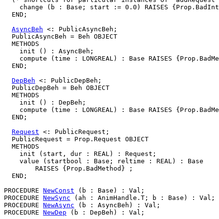
    change (b : Base; start := 0.0) RAISES {Prop.BadInt
  END;

AsyncBeh
 <: PublicAsyncBeh;

  PublicAsyncBeh = Beh OBJECT

  METHODS

    init () : AsyncBeh;

    compute (time : LONGREAL) : Base RAISES {Prop.BadMe
  END;

DepBeh
 <: PublicDepBeh;

  PublicDepBeh = Beh OBJECT

  METHODS

    init () : DepBeh;

    compute (time : LONGREAL) : Base RAISES {Prop.BadMe
  END;

Request
 <: PublicRequest;

  PublicRequest = Prop.Request OBJECT

  METHODS

    init (start, dur : REAL) : Request;

    value (startbool : Base; reltime : REAL) : Base

        RAISES {Prop.BadMethod} ;

  END;

PROCEDURE 
NewConst
 (b : Base) : Val;

PROCEDURE 
NewSync
 (ah : AnimHandle.T; b : Base) : Val;

PROCEDURE 
NewAsync
 (b : AsyncBeh) : Val;

PROCEDURE 
NewDep
 (b : DepBeh) : Val;
