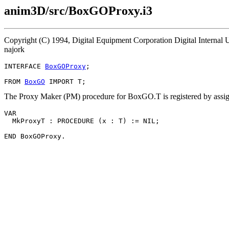
anim3D/src/BoxGOProxy.i3
Copyright (C) 1994, Digital Equipment Corporation Digital Interna
najork
INTERFACE 
BoxGOProxy
;

FROM 
BoxGO
The Proxy Maker (PM) procedure for BoxGO.T is registered by assig
VAR

  MkProxyT : PROCEDURE (x : T) := NIL;
