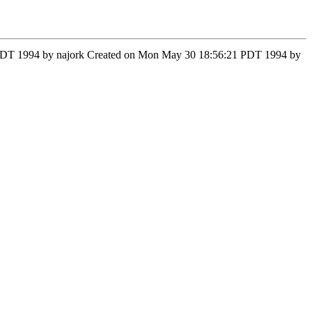
37 PDT 1994 by najork Created on Mon May 30 18:56:21 PDT 1994 by