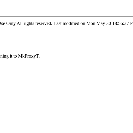
l Use Only All rights reserved. Last modified on Mon May 30 18:56:
ning it to MkProxyT.