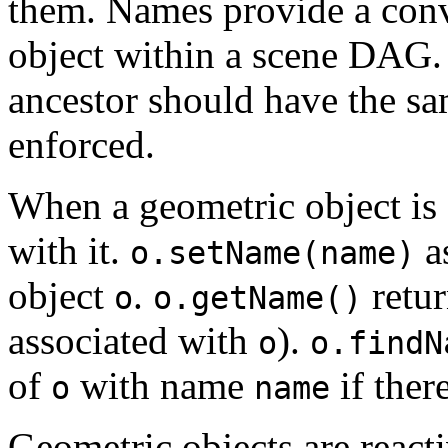
them. Names provide a conv
object within a scene DAG
ancestor should have the sa
enforced.
When a geometric object is 
with it.
a
o.setName(name)
object
.
retu
o
o.getName()
associated with
).
o
o.findN
of
with name
if ther
o
name
Geometric objects are reacti