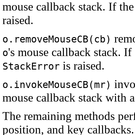
mouse callback stack. If the
raised.
remo
o.removeMouseCB(cb)
's mouse callback stack. If
o
is raised.
StackError
invo
o.invokeMouseCB(mr)
mouse callback stack with
The remaining methods perf
position, and key callbacks.