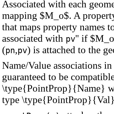
Associated with each geome
mapping $M_o$. A property 
that maps property names to
associated with
'' if $M_
pv
(
,
) is attached to the g
pn
pv
Name/Value associations in
guaranteed to be compatible,
\type{PointProp}{Name} wil
type \type{PointProp}{Val}