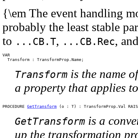
{\em The event handling mode
probably the least stable pa
to
,
, an
...CB.T
...CB.Rec
VAR

is the name of
Transform
a property that applies to
PROCEDURE 
GetTransform
is a conve
GetTransform
up the transformation pr