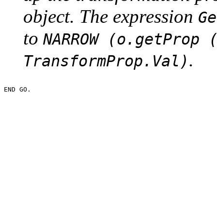
object. The expression
Ge
to
NARROW (o.getProp 
.
TransformProp.Val)