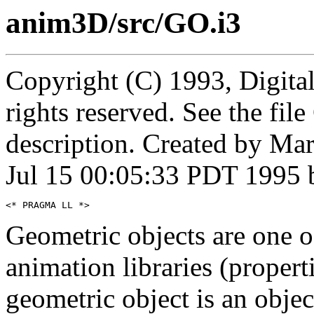
anim3D/src/GO.i3
Copyright (C) 1993, Digita
rights reserved. See the fi
description. Created by Ma
Jul 15 00:05:33 PDT 1995 
Geometric objects are one 
animation libraries (propert
geometric object is an objec