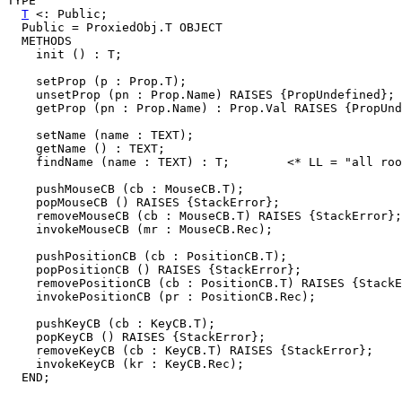
TYPE

T
 <: Public;

  Public = ProxiedObj.T OBJECT

  METHODS

    init () : T;

    setProp (p : Prop.T);

    unsetProp (pn : Prop.Name) RAISES {PropUndefined};

    getProp (pn : Prop.Name) : Prop.Val RAISES {PropUnd
    setName (name : TEXT);

    getName () : TEXT;

    findName (name : TEXT) : T;        <* LL = "all roo
    pushMouseCB (cb : MouseCB.T);

    popMouseCB () RAISES {StackError};

    removeMouseCB (cb : MouseCB.T) RAISES {StackError};

    invokeMouseCB (mr : MouseCB.Rec);

    pushPositionCB (cb : PositionCB.T);

    popPositionCB () RAISES {StackError};

    removePositionCB (cb : PositionCB.T) RAISES {StackE
    invokePositionCB (pr : PositionCB.Rec);

    pushKeyCB (cb : KeyCB.T);

    popKeyCB () RAISES {StackError};

    removeKeyCB (cb : KeyCB.T) RAISES {StackError};

    invokeKeyCB (kr : KeyCB.Rec);
