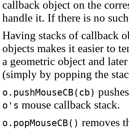
callback object on the corr
handle it. If there is no suc
Having stacks of callback ob
objects makes it easier to 
a geometric object and later
(simply by popping the stac
pushes
o.pushMouseCB(cb)
mouse callback stack.
o's
removes th
o.popMouseCB()