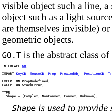
visible object such a line, a
object such as a light source
are themselves invisible) or
geometric objects.
is the abstract class of
GO.T
INTERFACE 
GO
;

IMPORT 
KeyCB
, 
MouseCB
, 
Prop
, 
ProxiedObj
, 
PositionCB
, 
Tr
EXCEPTION PropUndefined;

EXCEPTION StackError;

TYPE

is used to provide 
Shape