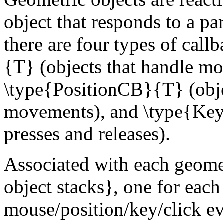
object that responds to a par
there are four types of cal
{T} (objects that handle mo
\type{PositionCB}{T} (obje
movements), and \type{Key
presses and releases).
Associated with each geomet
object stacks}, one for each
mouse/position/key/click ev