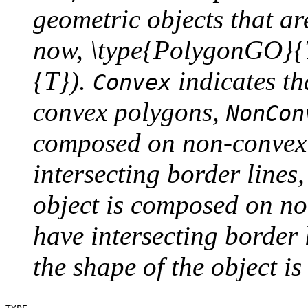
geometric objects that a
now, \type{PolygonGO}
{T}).
indicates th
Convex
convex polygons,
NonCon
composed on non-convex 
intersecting border lines
object is composed on n
have intersecting border 
the shape of the object i