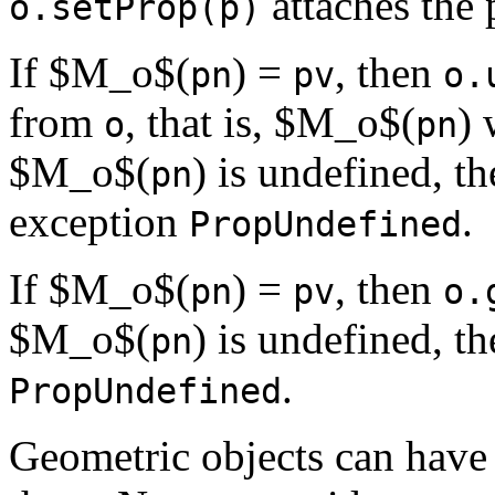
attaches the
o.setProp(p)
If $M_o$(
) =
, then
pn
pv
o.
from
, that is, $M_o$(
) 
o
pn
$M_o$(
) is undefined, t
pn
exception
.
PropUndefined
If $M_o$(
) =
, then
pn
pv
o.
$M_o$(
) is undefined, t
pn
.
PropUndefined
Geometric objects can have n