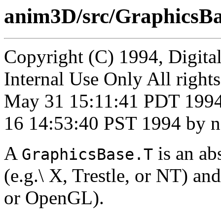
anim3D/src/GraphicsBa
Copyright (C) 1994, Digita
Internal Use Only All right
May 31 15:11:41 PDT 1994
16 14:53:40 PST 1994 by n
A
is an ab
GraphicsBase.T
(e.g.\ X, Trestle, or NT) an
or OpenGL).