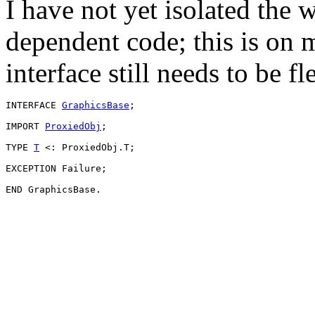
I have not yet isolated the
dependent code; this is on m
interface still needs to be fl
INTERFACE 
GraphicsBase
;

IMPORT 
ProxiedObj
;

TYPE 
T
 <: ProxiedObj.T;

EXCEPTION Failure;
