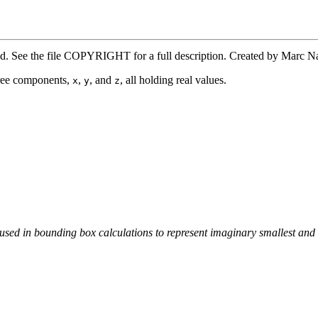
ved. See the file COPYRIGHT for a full description. Created by Marc 
three components,
,
, and
, all holding real values.
x
y
z
used in bounding box calculations to represent imaginary smallest and l