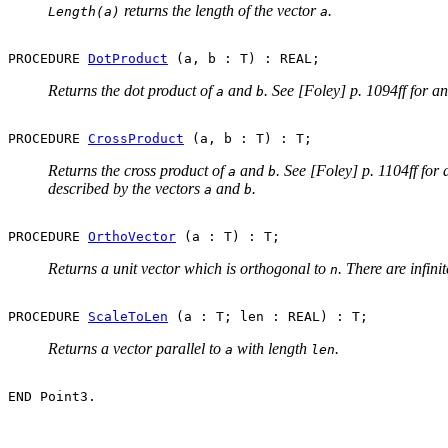
returns the length of the vector
.
Length(a)
a
PROCEDURE 
DotProduct
Returns the dot product of
and
. See [Foley] p. 1094ff for a
a
b
PROCEDURE 
CrossProduct
Returns the cross product of
and
. See [Foley] p. 1104ff for
a
b
described by the vectors
and
.
a
b
PROCEDURE 
OrthoVector
Returns a unit vector which is orthogonal to
. There are infin
n
PROCEDURE 
ScaleToLen
Returns a vector parallel to
with length
.
a
len