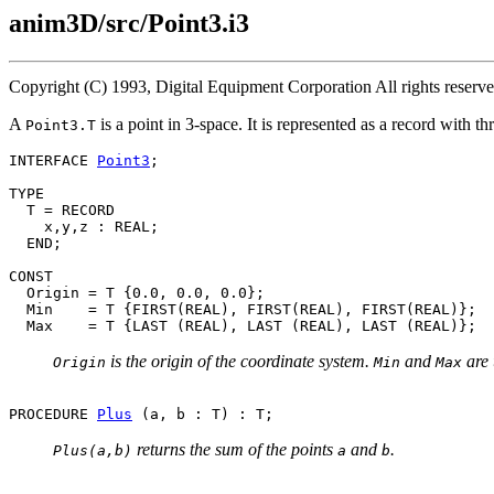
anim3D/src/Point3.i3
Copyright (C) 1993, Digital Equipment Corporation All rights reser
A
is a point in 3-space. It is represented as a record with 
Point3.T
INTERFACE 
Point3
;

TYPE

  T = RECORD

    x,y,z : REAL;

  END;

CONST

  Origin = T {0.0, 0.0, 0.0};

  Min    = T {FIRST(REAL), FIRST(REAL), FIRST(REAL)};

is the origin of the coordinate system.
and
are 
Origin
Min
Max
PROCEDURE 
Plus
returns the sum of the points
and
.
Plus(a,b)
a
b