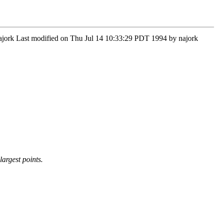
Najork Last modified on Thu Jul 14 10:33:29 PDT 1994 by najork
argest points.