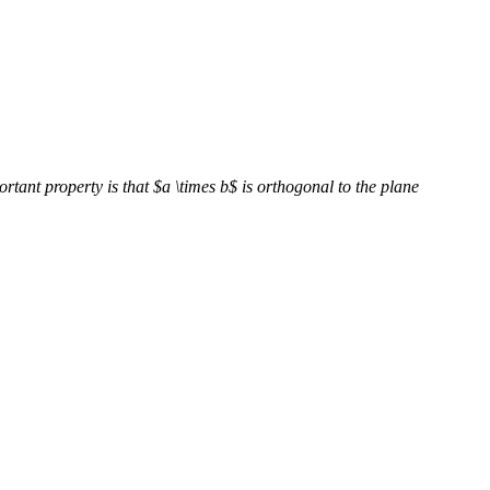
rtant property is that $a \times b$ is orthogonal to the plane