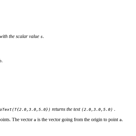
with the scalar value
.
s
.
b
returns the text
.
oText(T{2.0,3.0,5.0})
(2.0,3.0,5.0)
points. The vector
is the vector going from the origin to point
.
a
a