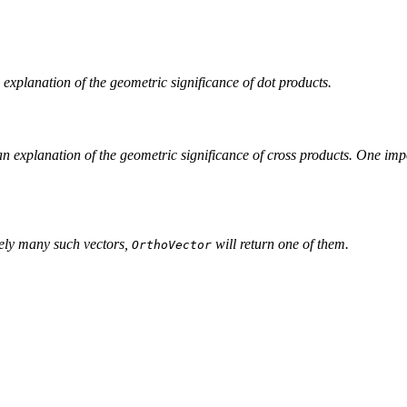
n explanation of the geometric significance of dot products.
 an explanation of the geometric significance of cross products. One impo
itely many such vectors,
will return one of them.
OrthoVector