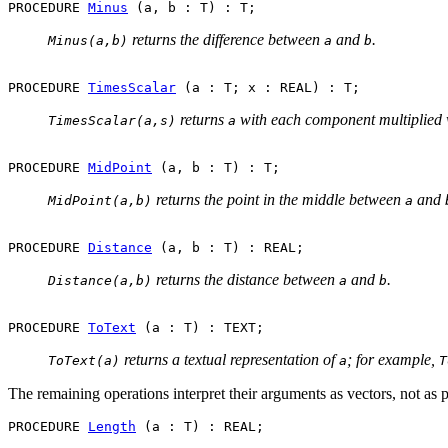
PROCEDURE 
Minus
returns the difference between
and
.
Minus(a,b)
a
b
PROCEDURE 
TimesScalar
returns
with each component multiplied 
TimesScalar(a,s)
a
PROCEDURE 
MidPoint
returns the point in the middle between
and
MidPoint(a,b)
a
PROCEDURE 
Distance
returns the distance between
and
.
Distance(a,b)
a
b
PROCEDURE 
ToText
returns a textual representation of
; for example,
ToText(a)
a
T
The remaining operations interpret their arguments as vectors, not as 
PROCEDURE 
Length