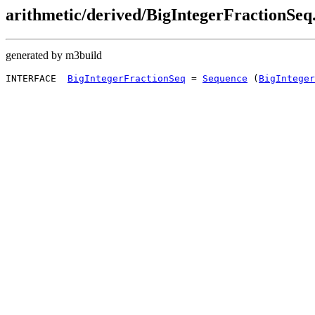
arithmetic/derived/BigIntegerFractionSeq.
generated by m3build
INTERFACE  
BigIntegerFractionSeq
 = 
Sequence
 (
BigInteger