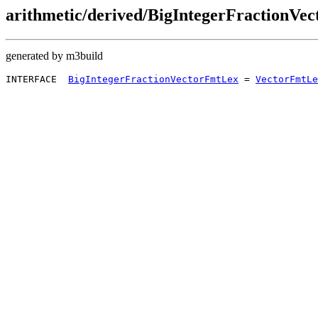
arithmetic/derived/BigIntegerFractionVe
generated by m3build
INTERFACE  
BigIntegerFractionVectorFmtLex
 = 
VectorFmtLe