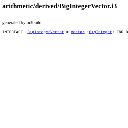
arithmetic/derived/BigIntegerVector.i3
generated by m3build
INTERFACE  
BigIntegerVector
 = 
Vector
 (
BigInteger