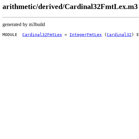
arithmetic/derived/Cardinal32FmtLex.m3
generated by m3build
MODULE  
Cardinal32FmtLex
 = 
IntegerFmtLex
 (
Cardinal32