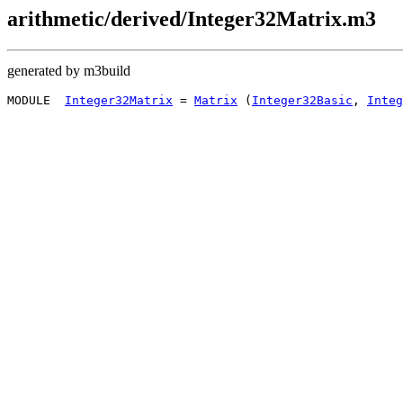
arithmetic/derived/Integer32Matrix.m3
generated by m3build
MODULE  
Integer32Matrix
 = 
Matrix
 (
Integer32Basic
, 
Integ