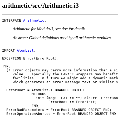
arithmetic/src/Arithmetic.i3
INTERFACE 
Arithmetic
Arithmetic for Modula-3, see doc for details
Abstract: Global definitions used by all arithmetic modules.
IMPORT 
AtomList
;

EXCEPTION Error(ErrorRoot);

TYPE

  (* Error objects may carry more information than a si
     value.  Especially the LAPACK wrappers may benefit
     facilities.  In future we might add a dynamic meth
     which generates an error message text or similar s
  ErrorRoot = AtomList.T BRANDED OBJECT

              METHODS

                init (msg: TEXT := ""; oldErr: ErrorRoo
                      ErrorRoot := ErrorInit;

              END;

  ErrorBadParameters = ErrorRoot BRANDED OBJECT END;

  ErrorOperationAborted = ErrorRoot BRANDED OBJECT END;
