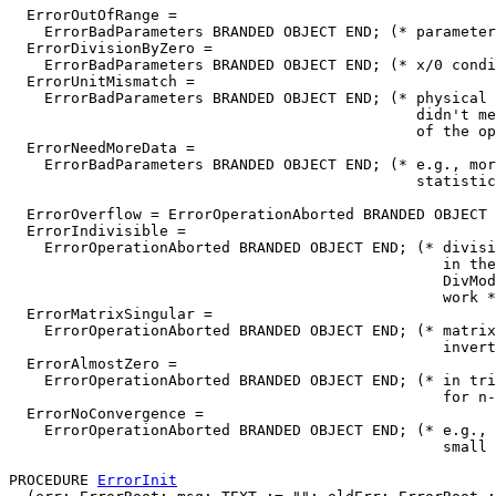
  ErrorOutOfRange =

    ErrorBadParameters BRANDED OBJECT END; (* parameter
  ErrorDivisionByZero =

    ErrorBadParameters BRANDED OBJECT END; (* x/0 condi
  ErrorUnitMismatch =

    ErrorBadParameters BRANDED OBJECT END; (* physical 
                                              didn't me
                                              of the op
  ErrorNeedMoreData =

    ErrorBadParameters BRANDED OBJECT END; (* e.g., mor
                                              statistic
  ErrorOverflow = ErrorOperationAborted BRANDED OBJECT 
  ErrorIndivisible =

    ErrorOperationAborted BRANDED OBJECT END; (* divisi
                                                 in the
                                                 DivMod
                                                 work *
  ErrorMatrixSingular =

    ErrorOperationAborted BRANDED OBJECT END; (* matrix
                                                 invert
  ErrorAlmostZero =

    ErrorOperationAborted BRANDED OBJECT END; (* in tri
                                                 for n-
  ErrorNoConvergence =

    ErrorOperationAborted BRANDED OBJECT END; (* e.g., 
                                                 small 
PROCEDURE 
ErrorInit