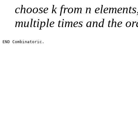
choose k from n elements
multiple times and the or