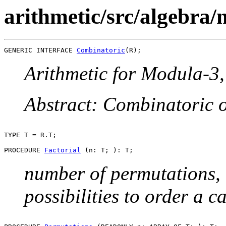
arithmetic/src/algebra/
GENERIC INTERFACE 
Combinatoric
Arithmetic for Modula-3, 
Abstract: Combinatoric 
TYPE T = R.T;

PROCEDURE 
Factorial
number of permutations, e
possibilities to order a c