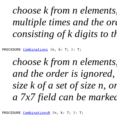
choose k from n elements
multiple times and the ord
consisting of k digits to 
PROCEDURE 
Combinations
choose k from n elements
and the order is ignored,
size k of a set of size n,
a 7x7 field can be marke
PROCEDURE 
CombinationsR