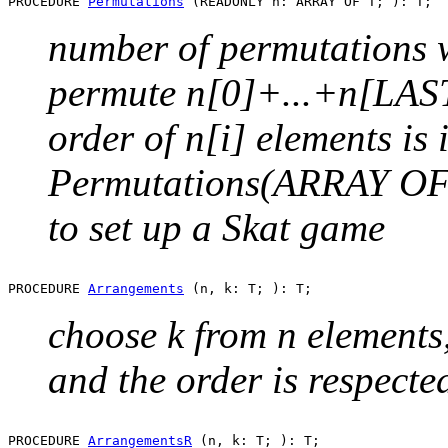
PROCEDURE 
Permutations
number of permutations wi
permute n[0]+...+n[LAST
order of n[i] elements is i
Permutations(ARRAY OF T
to set up a Skat game
PROCEDURE 
Arrangements
choose k from n elements
and the order is respecte
PROCEDURE 
ArrangementsR