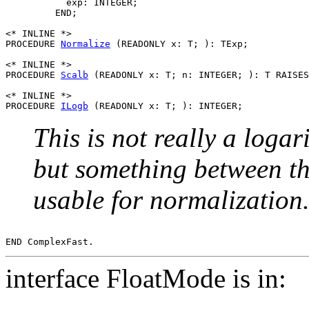
           exp: INTEGER;

         END;

<* INLINE *>

PROCEDURE 
Normalize
 (READONLY x: T; ): TExp;

<* INLINE *>

PROCEDURE 
Scalb
 (READONLY x: T; n: INTEGER; ): T RAISES
<* INLINE *>

PROCEDURE 
ILogb
This is not really a logar
but something between th
usable for normalization
interface FloatMode is in: