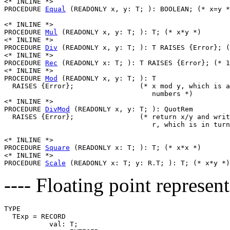
<* INLINE *>

PROCEDURE 
Equal
 (READONLY x, y: T; ): BOOLEAN; (* x=y *
<* INLINE *>

PROCEDURE 
Mul
 (READONLY x, y: T; ): T; (* x*y *)

<* INLINE *>

PROCEDURE 
Div
 (READONLY x, y: T; ): T RAISES {Error}; (
<* INLINE *>

PROCEDURE 
Rec
 (READONLY x: T; ): T RAISES {Error}; (* 1
<* INLINE *>

PROCEDURE 
Mod
 (READONLY x, y: T; ): T

  RAISES {Error};                (* x mod y, which is a
                                    numbers *)

<* INLINE *>

PROCEDURE 
DivMod
 (READONLY x, y: T; ): QuotRem

  RAISES {Error};                (* return x/y and writ
                                    r, which is in turn
<* INLINE *>

PROCEDURE 
Square
 (READONLY x: T; ): T; (* x*x *)

<* INLINE *>

PROCEDURE 
Scale
---- Floating point represent
TYPE

  TExp = RECORD

           val: T;
