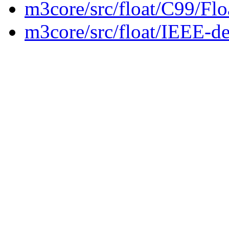
m3core/src/float/C99/Fl
m3core/src/float/IEEE-de