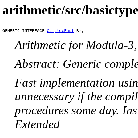
arithmetic/src/basicty
GENERIC INTERFACE 
ComplexFast
Arithmetic for Modula-3, 
Abstract: Generic compl
Fast implementation usin
unnecessary if the compi
procedures some day. Ins
Extended