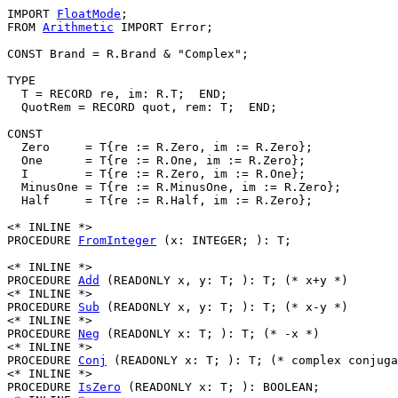
IMPORT 
FloatMode
;

FROM 
Arithmetic
 IMPORT Error;

CONST Brand = R.Brand & "Complex";

TYPE

  T = RECORD re, im: R.T;  END;

  QuotRem = RECORD quot, rem: T;  END;

CONST

  Zero     = T{re := R.Zero, im := R.Zero};

  One      = T{re := R.One, im := R.Zero};

  I        = T{re := R.Zero, im := R.One};

  MinusOne = T{re := R.MinusOne, im := R.Zero};

  Half     = T{re := R.Half, im := R.Zero};

<* INLINE *>

PROCEDURE 
FromInteger
 (x: INTEGER; ): T;

<* INLINE *>

PROCEDURE 
Add
 (READONLY x, y: T; ): T; (* x+y *)

<* INLINE *>

PROCEDURE 
Sub
 (READONLY x, y: T; ): T; (* x-y *)

<* INLINE *>

PROCEDURE 
Neg
 (READONLY x: T; ): T; (* -x *)

<* INLINE *>

PROCEDURE 
Conj
 (READONLY x: T; ): T; (* complex conjuga
<* INLINE *>

PROCEDURE 
IsZero
 (READONLY x: T; ): BOOLEAN;
