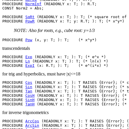
PROCEDURE 
NormInf
 (READONLY x: T; ): R.T;

CONST Norm2 = Abs;

PROCEDURE 
SqRt
 (READONLY x: T; ): T; (* square root of 
PROCEDURE 
PowR
NOTE: Also for roots, e.g., cube root: y=1/3
PROCEDURE 
Pow
transcendentals
PROCEDURE 
Exp
 (READONLY x: T; ): T; (* e^x *)

PROCEDURE 
Ln
 (READONLY x: T; ): T; (* ln(x) *)

PROCEDURE 
ExpI
for trig and hyperbolics, must have |x|<=18
PROCEDURE 
Cos
 (READONLY x: T; ): T RAISES {Error}; (* c
PROCEDURE 
Sin
 (READONLY x: T; ): T RAISES {Error}; (* s
PROCEDURE 
Tan
 (READONLY x: T; ): T RAISES {Error}; (* t
PROCEDURE 
CosH
 (READONLY x: T; ): T RAISES {Error}; (* 
PROCEDURE 
SinH
 (READONLY x: T; ): T RAISES {Error}; (* 
PROCEDURE 
TanH
for inverse trigonometrics
PROCEDURE 
ArcCos
 (READONLY x: T; ): T RAISES {Error}; (
PROCEDURE 
ArcSin
 (READONLY x: T; ): T RAISES {Error}; (