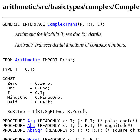
arithmetic/src/basictypes/complex/Comple
GENERIC INTERFACE 
ComplexTrans
Arithmetic for Modula-3, see doc for details
Abstract: Transcendental functions of complex numbers.
FROM 
Arithmetic
 IMPORT Error;

TYPE T = C.T;

CONST

  Zero     = C.Zero;

  One      = C.One;

  I        = C.I;

  MinusOne = C.MinusOne;

  Half     = C.Half;

  SqRtTwo = T{RT.SqRtTwo, R.Zero};

PROCEDURE 
Arg
 (READONLY x: T; ): R.T; (* polar angle*)

PROCEDURE 
Abs
 (READONLY x: T; ): R.T; (* magnitude*)

PROCEDURE 
AbsSqr
 (READONLY x: T; ): R.T; (* square of t
PROCEDURE 
Norm1
 (READONLY x: T; ): R.T;
