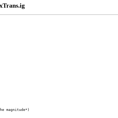
xTrans.ig
he magnitude*)
