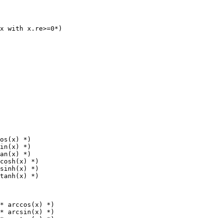
x with x.re>=0*)

os(x) *)

in(x) *)

an(x) *)

cosh(x) *)

sinh(x) *)

* arccos(x) *)

* arcsin(x) *)
