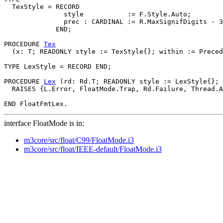
  TexStyle = RECORD

               style           := F.Style.Auto;

               prec : CARDINAL := R.MaxSignifDigits - 3
             END;

PROCEDURE 
Tex
  (x: T; READONLY style := TexStyle{}; within := Preced
TYPE LexStyle = RECORD END;

PROCEDURE 
Lex
 (rd: Rd.T; READONLY style := LexStyle{}; 
  RAISES {L.Error, FloatMode.Trap, Rd.Failure, Thread.A
interface FloatMode is in:
m3core/src/float/C99/FloatMode.i3
m3core/src/float/IEEE-default/FloatMode.i3