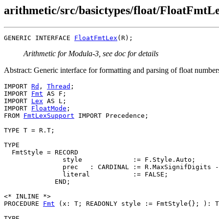
arithmetic/src/basictypes/float/FloatFmtLe
GENERIC INTERFACE 
FloatFmtLex
Arithmetic for Modula-3, see doc for details
Abstract: Generic interface for formatting and parsing of float number
IMPORT 
Rd
, 
Thread
;

IMPORT 
Fmt
 AS F;

IMPORT 
Lex
 AS L;

IMPORT 
FloatMode
;

FROM 
FmtLexSupport
 IMPORT Precedence;

TYPE T = R.T;

TYPE

  FmtStyle = RECORD

               style             := F.Style.Auto;

               prec   : CARDINAL := R.MaxSignifDigits -
               literal           := FALSE;

             END;

<* INLINE *>

PROCEDURE 
Fmt
 (x: T; READONLY style := FmtStyle{}; ): T
TYPE
