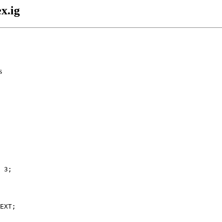
x.ig
s
 3;

EXT;
