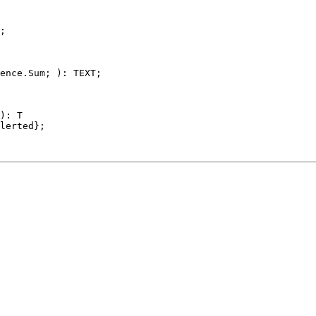
;

ence.Sum; ): TEXT;

): T

lerted};
