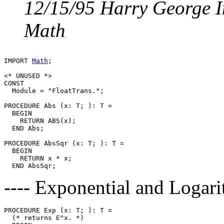
12/15/95 Harry George In
Math
IMPORT 
Math
;

<* UNUSED *>

CONST

  Module = "FloatTrans.";

PROCEDURE 
Abs
 (x: T; ): T =

  BEGIN

    RETURN ABS(x);

  END Abs;

PROCEDURE 
AbsSqr
 (x: T; ): T =

  BEGIN

    RETURN x * x;

---- Exponential and Logari
PROCEDURE 
Exp
 (x: T; ): T =

  (* returns E^x. *)
