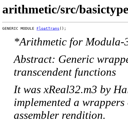
arithmetic/src/basictyp
GENERIC MODULE 
FloatTrans
*Arithmetic for Modula-3,
Abstract: Generic wrappe
transcendent functions
It was xReal32.m3 by Har
implemented a wrappers 
assembler rendition.