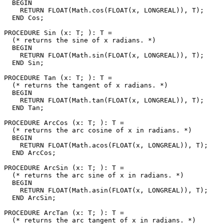
  BEGIN

    RETURN FLOAT(Math.cos(FLOAT(x, LONGREAL)), T);

  END Cos;

PROCEDURE 
Sin
 (x: T; ): T =

  (* returns the sine of x radians. *)

  BEGIN

    RETURN FLOAT(Math.sin(FLOAT(x, LONGREAL)), T);

  END Sin;

PROCEDURE 
Tan
 (x: T; ): T =

  (* returns the tangent of x radians. *)

  BEGIN

    RETURN FLOAT(Math.tan(FLOAT(x, LONGREAL)), T);

  END Tan;

PROCEDURE 
ArcCos
 (x: T; ): T =

  (* returns the arc cosine of x in radians. *)

  BEGIN

    RETURN FLOAT(Math.acos(FLOAT(x, LONGREAL)), T);

  END ArcCos;

PROCEDURE 
ArcSin
 (x: T; ): T =

  (* returns the arc sine of x in radians. *)

  BEGIN

    RETURN FLOAT(Math.asin(FLOAT(x, LONGREAL)), T);

  END ArcSin;

PROCEDURE 
ArcTan
 (x: T; ): T =

  (* returns the arc tangent of x in radians. *)
