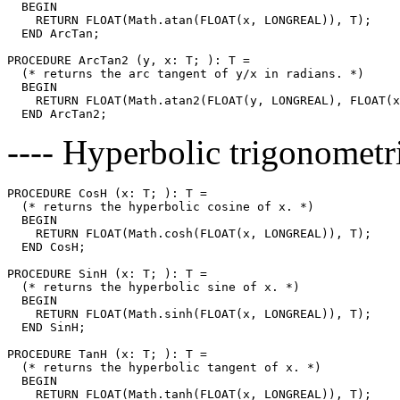
  BEGIN

    RETURN FLOAT(Math.atan(FLOAT(x, LONGREAL)), T);

  END ArcTan;

PROCEDURE 
ArcTan2
 (y, x: T; ): T =

  (* returns the arc tangent of y/x in radians. *)

  BEGIN

    RETURN FLOAT(Math.atan2(FLOAT(y, LONGREAL), FLOAT(x
---- Hyperbolic trigonometri
PROCEDURE 
CosH
 (x: T; ): T =

  (* returns the hyperbolic cosine of x. *)

  BEGIN

    RETURN FLOAT(Math.cosh(FLOAT(x, LONGREAL)), T);

  END CosH;

PROCEDURE 
SinH
 (x: T; ): T =

  (* returns the hyperbolic sine of x. *)

  BEGIN

    RETURN FLOAT(Math.sinh(FLOAT(x, LONGREAL)), T);

  END SinH;

PROCEDURE 
TanH
 (x: T; ): T =

  (* returns the hyperbolic tangent of x. *)

  BEGIN

    RETURN FLOAT(Math.tanh(FLOAT(x, LONGREAL)), T);
