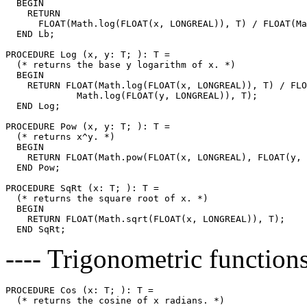
  BEGIN

    RETURN

      FLOAT(Math.log(FLOAT(x, LONGREAL)), T) / FLOAT(Ma
  END Lb;

PROCEDURE 
Log
 (x, y: T; ): T =

  (* returns the base y logarithm of x. *)

  BEGIN

    RETURN FLOAT(Math.log(FLOAT(x, LONGREAL)), T) / FLO
             Math.log(FLOAT(y, LONGREAL)), T);

  END Log;

PROCEDURE 
Pow
 (x, y: T; ): T =

  (* returns x^y. *)

  BEGIN

    RETURN FLOAT(Math.pow(FLOAT(x, LONGREAL), FLOAT(y, 
  END Pow;

PROCEDURE 
SqRt
 (x: T; ): T =

  (* returns the square root of x. *)

  BEGIN

    RETURN FLOAT(Math.sqrt(FLOAT(x, LONGREAL)), T);

---- Trigonometric functions
PROCEDURE 
Cos
 (x: T; ): T =

  (* returns the cosine of x radians. *)
