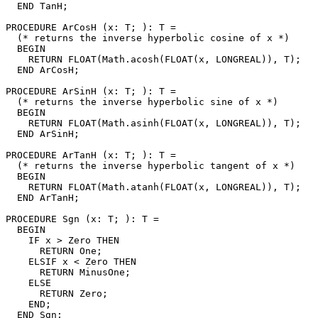
  END TanH;

PROCEDURE 
ArCosH
 (x: T; ): T =

  (* returns the inverse hyperbolic cosine of x *)

  BEGIN

    RETURN FLOAT(Math.acosh(FLOAT(x, LONGREAL)), T);

  END ArCosH;

PROCEDURE 
ArSinH
 (x: T; ): T =

  (* returns the inverse hyperbolic sine of x *)

  BEGIN

    RETURN FLOAT(Math.asinh(FLOAT(x, LONGREAL)), T);

  END ArSinH;

PROCEDURE 
ArTanH
 (x: T; ): T =

  (* returns the inverse hyperbolic tangent of x *)

  BEGIN

    RETURN FLOAT(Math.atanh(FLOAT(x, LONGREAL)), T);

  END ArTanH;

PROCEDURE 
Sgn
 (x: T; ): T =

  BEGIN

    IF x > Zero THEN

      RETURN One;

    ELSIF x < Zero THEN

      RETURN MinusOne;

    ELSE

      RETURN Zero;

    END;

  END Sgn;
