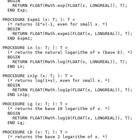
  BEGIN

    RETURN FLOAT(Math.exp(FLOAT(x, LONGREAL)), T);

  END Exp;

PROCEDURE 
Expm1
 (x: T; ): T =

  (* returns (E^x)-1, even for small x. *)

  BEGIN

    RETURN FLOAT(Math.expm1(FLOAT(x, LONGREAL)), T);

  END Expm1;

PROCEDURE 
Ln
 (x: T; ): T =

  (* returns the natural logarithm of x (base E). *)

  BEGIN

    RETURN FLOAT(Math.log(FLOAT(x, LONGREAL)), T);

  END Ln;

PROCEDURE 
Ln1p
 (x: T; ): T =

  (* returns log(1+x), even for small x. *)

  BEGIN

    RETURN FLOAT(Math.log1p(FLOAT(x, LONGREAL)), T);

  END Ln1p;

PROCEDURE 
Lg
 (x: T; ): T =

  (* returns the base 10 logarithm of x. *)

  BEGIN

    RETURN FLOAT(Math.log10(FLOAT(x, LONGREAL)), T);

  END Lg;

PROCEDURE 
Lb
 (x: T; ): T =

  (* returns the base 2 logarithm of x. *)
