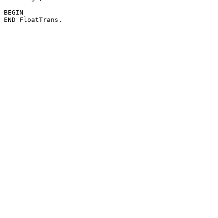
BEGIN
