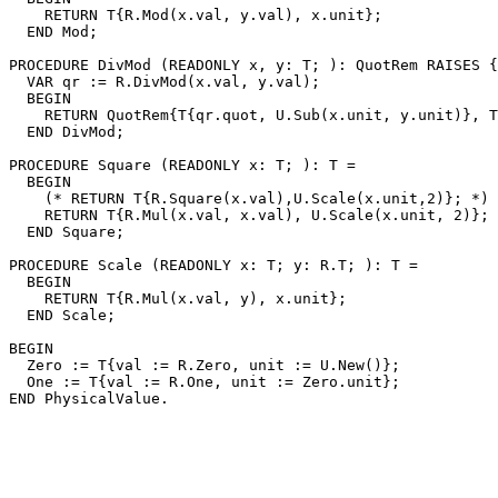
    RETURN T{R.Mod(x.val, y.val), x.unit};

  END Mod;

PROCEDURE 
DivMod
 (READONLY x, y: T; ): QuotRem RAISES {
  VAR qr := R.DivMod(x.val, y.val);

  BEGIN

    RETURN QuotRem{T{qr.quot, U.Sub(x.unit, y.unit)}, T
  END DivMod;

PROCEDURE 
Square
 (READONLY x: T; ): T =

  BEGIN

    (* RETURN T{R.Square(x.val),U.Scale(x.unit,2)}; *)

    RETURN T{R.Mul(x.val, x.val), U.Scale(x.unit, 2)};

  END Square;

PROCEDURE 
Scale
 (READONLY x: T; y: R.T; ): T =

  BEGIN

    RETURN T{R.Mul(x.val, y), x.unit};

  END Scale;

BEGIN

  Zero := T{val := R.Zero, unit := U.New()};

  One := T{val := R.One, unit := Zero.unit};
