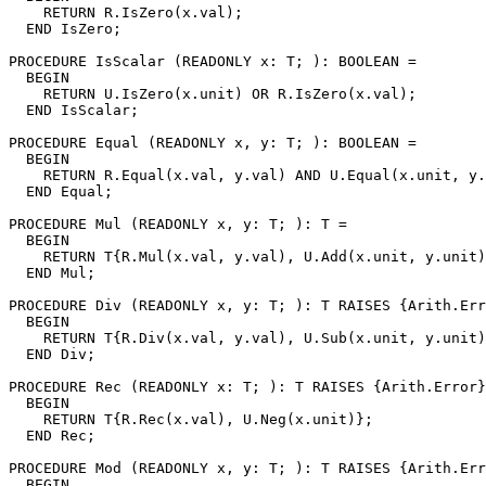
    RETURN R.IsZero(x.val);

  END IsZero;

PROCEDURE 
IsScalar
 (READONLY x: T; ): BOOLEAN =

  BEGIN

    RETURN U.IsZero(x.unit) OR R.IsZero(x.val);

  END IsScalar;

PROCEDURE 
Equal
 (READONLY x, y: T; ): BOOLEAN =

  BEGIN

    RETURN R.Equal(x.val, y.val) AND U.Equal(x.unit, y.
  END Equal;

PROCEDURE 
Mul
 (READONLY x, y: T; ): T =

  BEGIN

    RETURN T{R.Mul(x.val, y.val), U.Add(x.unit, y.unit)
  END Mul;

PROCEDURE 
Div
 (READONLY x, y: T; ): T RAISES {Arith.Err
  BEGIN

    RETURN T{R.Div(x.val, y.val), U.Sub(x.unit, y.unit)
  END Div;

PROCEDURE 
Rec
 (READONLY x: T; ): T RAISES {Arith.Error}
  BEGIN

    RETURN T{R.Rec(x.val), U.Neg(x.unit)};

  END Rec;

PROCEDURE 
Mod
 (READONLY x, y: T; ): T RAISES {Arith.Err
  BEGIN
