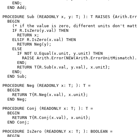
    END;

  END Add;

PROCEDURE 
Sub
 (READONLY x, y: T; ): T RAISES {Arith.Err
  BEGIN

    (* if the value is zero, different units don't matt
    IF R.IsZero(y.val) THEN

      RETURN x;

    ELSIF R.IsZero(x.val) THEN

      RETURN Neg(y);

    ELSE

      IF NOT U.Equal(x.unit, y.unit) THEN

        RAISE Arith.Error(NEW(Arith.ErrorUnitMismatch).
      END;

      RETURN T{R.Sub(x.val, y.val), x.unit};

    END;

  END Sub;

PROCEDURE 
Neg
 (READONLY x: T; ): T =

  BEGIN

    RETURN T{R.Neg(x.val), x.unit};

  END Neg;

PROCEDURE 
Conj
 (READONLY x: T; ): T =

  BEGIN

    RETURN T{R.Conj(x.val), x.unit};

  END Conj;

PROCEDURE 
IsZero
 (READONLY x: T; ): BOOLEAN =

  BEGIN
