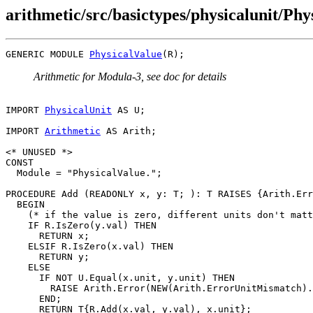
arithmetic/src/basictypes/physicalunit/Ph
GENERIC MODULE 
PhysicalValue
Arithmetic for Modula-3, see doc for details
IMPORT 
PhysicalUnit
 AS U;

IMPORT 
Arithmetic
 AS Arith;

<* UNUSED *>

CONST

  Module = "PhysicalValue.";

PROCEDURE 
Add
 (READONLY x, y: T; ): T RAISES {Arith.Err
  BEGIN

    (* if the value is zero, different units don't matt
    IF R.IsZero(y.val) THEN

      RETURN x;

    ELSIF R.IsZero(x.val) THEN

      RETURN y;

    ELSE

      IF NOT U.Equal(x.unit, y.unit) THEN

        RAISE Arith.Error(NEW(Arith.ErrorUnitMismatch).
      END;

      RETURN T{R.Add(x.val, y.val), x.unit};
