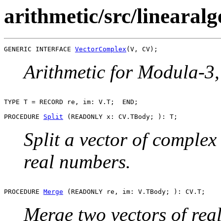
arithmetic/src/linearal
GENERIC INTERFACE 
VectorComplex
Arithmetic for Modula-3, 
TYPE T = RECORD re, im: V.T;  END;

PROCEDURE 
Split
Split a vector of complex
real numbers.
PROCEDURE 
Merge
Merge two vectors of rea