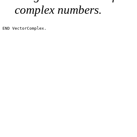
complex numbers.