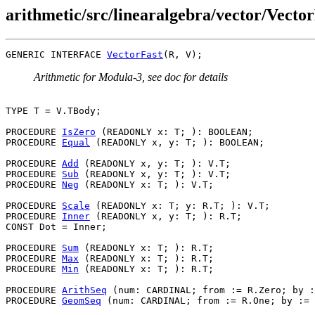
arithmetic/src/linearalgebra/vector/Vector
GENERIC INTERFACE 
VectorFast
Arithmetic for Modula-3, see doc for details
TYPE T = V.TBody;

PROCEDURE 
IsZero
 (READONLY x: T; ): BOOLEAN;

PROCEDURE 
Equal
 (READONLY x, y: T; ): BOOLEAN;

PROCEDURE 
Add
 (READONLY x, y: T; ): V.T;

PROCEDURE 
Sub
 (READONLY x, y: T; ): V.T;

PROCEDURE 
Neg
 (READONLY x: T; ): V.T;

PROCEDURE 
Scale
 (READONLY x: T; y: R.T; ): V.T;

PROCEDURE 
Inner
 (READONLY x, y: T; ): R.T;

CONST Dot = Inner;

PROCEDURE 
Sum
 (READONLY x: T; ): R.T;

PROCEDURE 
Max
 (READONLY x: T; ): R.T;

PROCEDURE 
Min
 (READONLY x: T; ): R.T;

PROCEDURE 
ArithSeq
 (num: CARDINAL; from := R.Zero; by :
PROCEDURE 
GeomSeq
 (num: CARDINAL; from := R.One; by := 