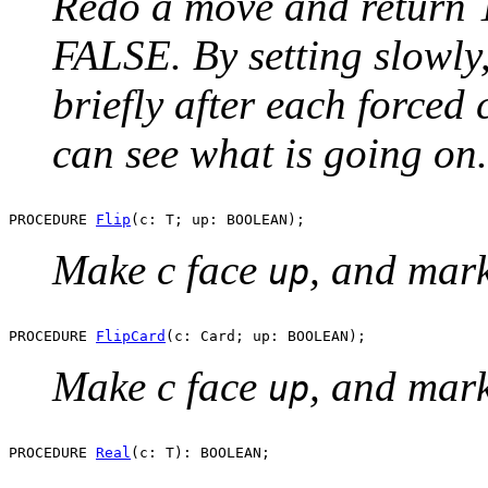
Redo a move and return T
FALSE. By setting slowly
briefly after each forced 
can see what is going on.
PROCEDURE 
Flip
Make c face
, and mar
up
PROCEDURE 
FlipCard
Make c face
, and mar
up
PROCEDURE 
Real