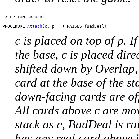
EXCEPTION BadDeal;

PROCEDURE 
Attach
c is placed on top of p. If
the base, c is placed dire
shifted down by Overlap, u
card at the base of the s
down-facing cards are of
All cards above c are mov
stack as c, BadDeal is rai
has any real card above i