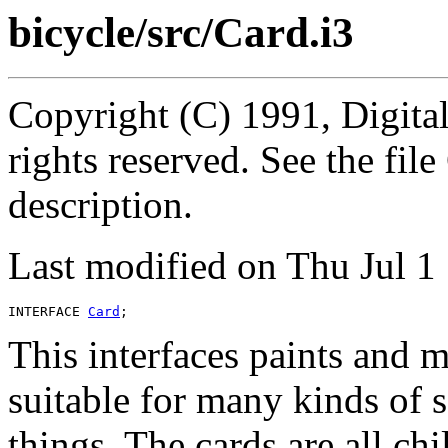
bicycle/src/Card.i3
Copyright (C) 1991, Digita
rights reserved. See the fi
description.
Last modified on Thu Jul 
INTERFACE 
Card
This interfaces paints and 
suitable for many kinds of 
things. The cards are all ch