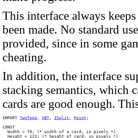
This interface always keeps
been made. No standard user
provided, since in some gam
cheating.
In addition, the interface s
stacking semantics, which 
cards are good enough. This
IMPORT 
TwoTone
, 
VBT
, 
ZSplit
, 
Point
;

CONST

  Width = 79; (* width of a card, in pixels *)

  Height = 123; (* height of card, in pixels *)
