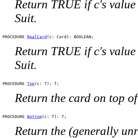
Return TRUE if c's value 
Suit.
PROCEDURE 
RealCard
Return TRUE if c's value 
Suit.
PROCEDURE 
Top
Return the card on top of 
PROCEDURE 
Bottom
Return the (generally unr