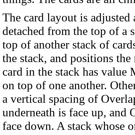
The card layout is adjusted
detached from the top of a s
top of another stack of car
the stack, and positions the
card in the stack has value 
on top of one another. Other
a vertical spacing of Overla
underneath is face up, and 
face down. A stack whose o