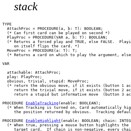
stack
TYPE

  AttachProc = PROCEDURE(a, b: T): BOOLEAN;

  (* Can first card can be played on second *)

  PlayProc = PROCEDURE(VAR a, b: T): BOOLEAN;

  (* Returns a forced play and TRUE, else FALSE.  Playi
     on itself flips the card. *)

  MoveProc = PROCEDURE(a: T): T;

  (* Returns a card on which to play the argument, else
VAR

  attachable: AttachProc;

  play: PlayProc;

  obvious, trivial, stupid: MoveProc;

  (* return the obvious move, if it exists (button 1 ac
     return the trivial move, if it exists (button 2 ac
     return a stupid but informative move  (button 3 ac
PROCEDURE 
EnableTracking
(enable: BOOLEAN);

  (* When Tracking is turned on, Card automatically hig
     the position returned by obvious.  Tracking defaul
PROCEDURE 
EnableHighlight
(enable: BOOLEAN; chain: INTEG
  (* When true, pressing a mouse button highlights the 
     target card.  If chain is non-negative, every chai