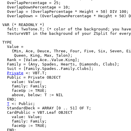
  OverlapPercentage = 25;

  OverlapDownPercentage = 10;

  Overlap = (OverlapPercentage * Height + 50) DIV 100;

  OverlapDown = (OverlapDownPercentage * Height + 50) D
VAR (* READONLY *)

  felt: TwoTone.T; (* color of the background; you have
  TextureVBT in the background of your ZSplit for every
TYPE

  Value =

    {Min, Ace, Deuce, Three, Four, Five, Six, Seven, Ei
     Queen, King, Max, Talon};

  Rank = [Value.Ace..Value.King];

  Family = {Any, Spades, Hearts, Diamonds, Clubs};

  Suit = [Family.Spades..Family.Clubs];

Private
 <: VBT.T;

  Public = Private OBJECT

    value: Value;

    family: Family;

    faceUp := TRUE;

    above, below: T := NIL

  END;

T
 <: Public;

  StandardDeck = ARRAY [0 .. 51] OF T;

  CardPublic = VBT.Leaf OBJECT

    value: Value;

    family: Family;

    faceUp := TRUE;

  END;
