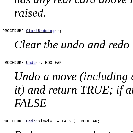
raised.
PROCEDURE 
StartUndoLog
Clear the undo and redo 
PROCEDURE 
Undo
Undo a move (including a
it) and return TRUE; if a
FALSE
PROCEDURE 
Redo