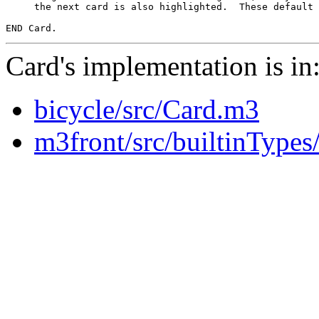
     the next card is also highlighted.  These default 
Card's implementation is in
bicycle/src/Card.m3
m3front/src/builtinType