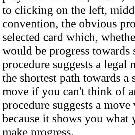
to clicking on the left, mid
convention, the obvious pro
selected card which, whether 
would be progress towards s
procedure suggests a legal 
the shortest path towards a 
move if you can't think of a
procedure suggests a move w
because it shows you what 
make progress.