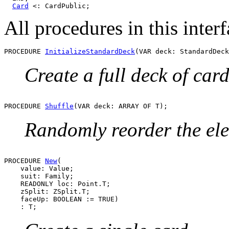
Card
All procedures in this int
PROCEDURE 
InitializeStandardDeck
Create a full deck of card
PROCEDURE 
Shuffle
Randomly reorder the ele
PROCEDURE 
New
(

    value: Value;

    suit: Family;

    READONLY loc: Point.T;

    zSplit: ZSplit.T;

    faceUp: BOOLEAN := TRUE)
