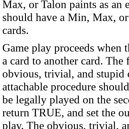
Max, or Talon paints as an
should have a Min, Max, or 
cards.
Game play proceeds when the
a card to another card. The 
obvious, trivial, and stupid
attachable procedure should
be legally played on the se
return TRUE, and set the out
play. The obvious, trivial,