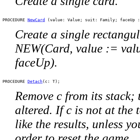
Create a single card.
PROCEDURE 
NewCard
Create a single rectangul
NEW(Card, value := value
faceUp).
PROCEDURE 
Detach
Remove c from its stack; 
altered. If c is not at the
like the results, unless y
order to reset the game.