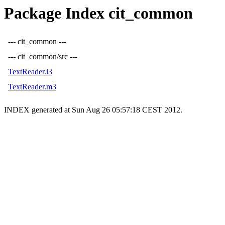
Package Index cit_common
--- cit_common ---
--- cit_common/src ---
TextReader.i3
TextReader.m3
INDEX generated at Sun Aug 26 05:57:18 CEST 2012.