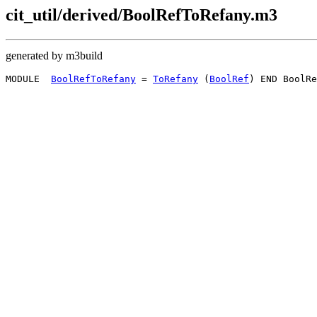
cit_util/derived/BoolRefToRefany.m3
generated by m3build
MODULE  
BoolRefToRefany
 = 
ToRefany
 (
BoolRef