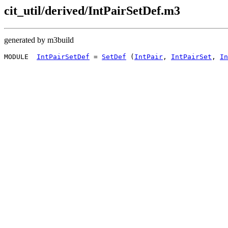
cit_util/derived/IntPairSetDef.m3
generated by m3build
MODULE  
IntPairSetDef
 = 
SetDef
 (
IntPair
, 
IntPairSet
, 
In