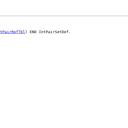
tPairRefTbl