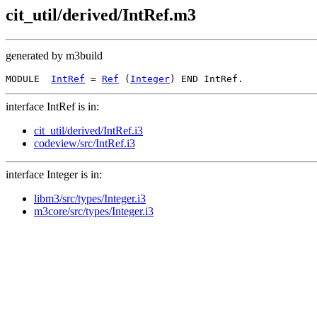
cit_util/derived/IntRef.m3
generated by m3build
MODULE  
IntRef
 = 
Ref
 (
Integer
interface IntRef is in:
cit_util/derived/IntRef.i3
codeview/src/IntRef.i3
interface Integer is in:
libm3/src/types/Integer.i3
m3core/src/types/Integer.i3