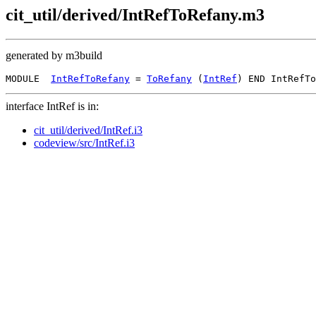
cit_util/derived/IntRefToRefany.m3
generated by m3build
MODULE  
IntRefToRefany
 = 
ToRefany
 (
IntRef
interface IntRef is in:
cit_util/derived/IntRef.i3
codeview/src/IntRef.i3