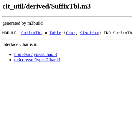
cit_util/derived/SuffixTbl.m3
generated by m3build
MODULE  
SuffixTbl
 = 
Table
 (
Char
, 
SIsuffix
interface Char is in:
libm3/src/types/Char.i3
m3core/src/types/Char.i3