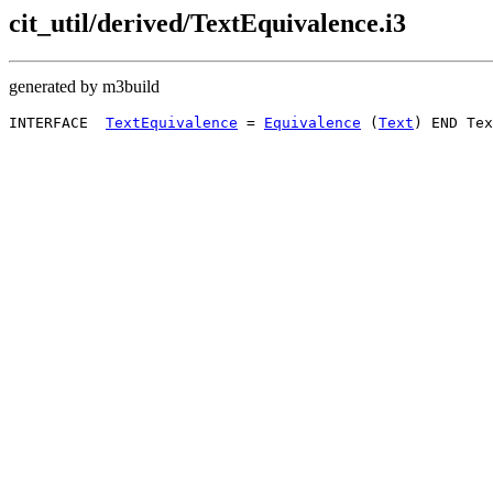
cit_util/derived/TextEquivalence.i3
generated by m3build
INTERFACE  
TextEquivalence
 = 
Equivalence
 (
Text