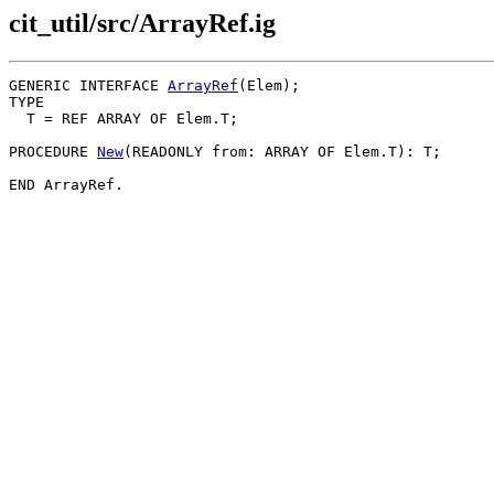
cit_util/src/ArrayRef.ig
GENERIC INTERFACE 
ArrayRef
(Elem);

TYPE

  T = REF ARRAY OF Elem.T;

PROCEDURE 
New
(READONLY from: ARRAY OF Elem.T): T;
