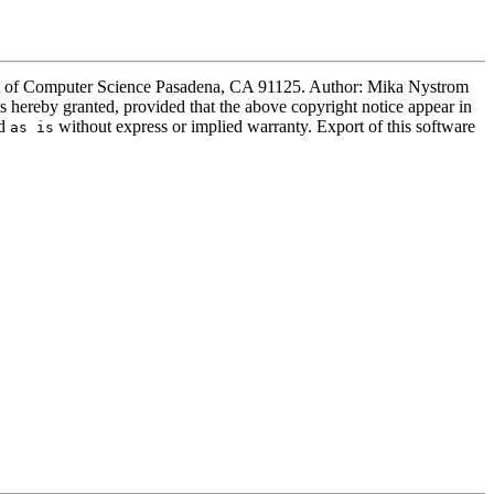
ment of Computer Science Pasadena, CA 91125. Author: Mika Nystrom
s hereby granted, provided that the above copyright notice appear in
ed
without express or implied warranty. Export of this software
as is