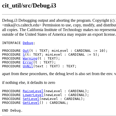
cit_util/src/Debug.i3
Debug.i3 Debugging output and aborting the program. Copyright (c) 
<mika@cs.caltech.edu> Permission to use, copy, modify, and distribute
all copies. The California Institute of Technology makes no representat
outside of the United States of America may require an export license.
INTERFACE 
Debug
;

PROCEDURE 
Out
(t : TEXT; minLevel : CARDINAL := 10);

PROCEDURE 
S
(t: TEXT; minLevel : CARDINAL := 5);

PROCEDURE 
Warning
(t : TEXT);

PROCEDURE 
Error
(t : TEXT);

PROCEDURE 
UnNil
apart from these procedures, the debug level is also set from the 
if nothing else, it defaults to zero
PROCEDURE 
RaiseLevel
(newLevel : CARDINAL);

PROCEDURE 
LowerLevel
(newLevel : CARDINAL);

PROCEDURE 
SetLevel
(newLevel : CARDINAL);

PROCEDURE 
GetLevel
() : CARDINAL;
