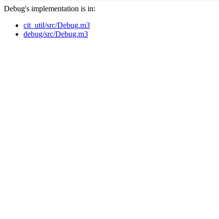
Debug's implementation is in:
cit_util/src/Debug.m3
debug/src/Debug.m3