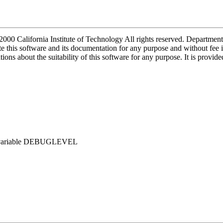
2000 California Institute of Technology All rights reserved. Depart
 this software and its documentation for any purpose and without fee i
ions about the suitability of this software for any purpose. It is provid
env. variable DEBUGLEVEL