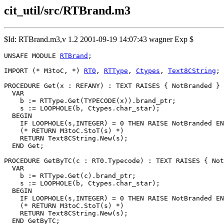
cit_util/src/RTBrand.m3
$Id: RTBrand.m3,v 1.2 2001-09-19 14:07:43 wagner Exp $
UNSAFE MODULE 
RTBrand
;

IMPORT (* M3toC, *) 
RT0
, 
RTType
, 
Ctypes
, 
Text8CString
;

PROCEDURE 
Get
(x : REFANY) : TEXT RAISES { NotBranded } 
  VAR

    b := RTType.Get(TYPECODE(x)).brand_ptr;

    s := LOOPHOLE(b, Ctypes.char_star);

  BEGIN

    IF LOOPHOLE(s,INTEGER) = 0 THEN RAISE NotBranded EN
    (* RETURN M3toC.StoT(s) *)

    RETURN Text8CString.New(s);

  END Get;

PROCEDURE 
GetByTC
(c : RT0.Typecode) : TEXT RAISES { Not
  VAR

    b := RTType.Get(c).brand_ptr;

    s := LOOPHOLE(b, Ctypes.char_star);

  BEGIN

    IF LOOPHOLE(s,INTEGER) = 0 THEN RAISE NotBranded EN
    (* RETURN M3toC.StoT(s) *)

    RETURN Text8CString.New(s);

  END GetByTC;
