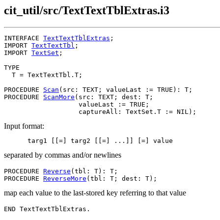
cit_util/src/TextTextTblExtras.i3
INTERFACE 
TextTextTblExtras
;

IMPORT 
TextTextTbl
;

IMPORT 
TextSet
;

TYPE

  T = TextTextTbl.T;

PROCEDURE 
Scan
(src: TEXT; valueLast := TRUE): T;

PROCEDURE 
ScanMore
(src: TEXT; dest: T;

                   valueLast := TRUE;

Input format:
separated by commas and/or newlines
PROCEDURE 
Reverse
(tbl: T): T;

PROCEDURE 
ReverseMore
map each value to the last-stored key referring to that value