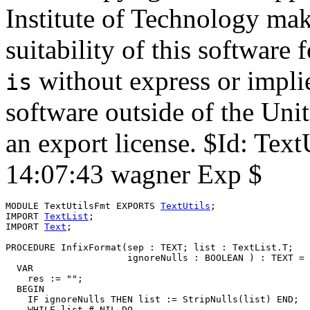
Institute of Technology mak
suitability of this software
without express or implie
is
software outside of the Uni
an export license. $Id: Te
14:07:43 wagner Exp $
MODULE 
TextUtilsFmt
 EXPORTS 
TextUtils
;

IMPORT 
TextList
;

IMPORT 
Text
;

PROCEDURE 
InfixFormat
(sep : TEXT; list : TextList.T;

                      ignoreNulls : BOOLEAN ) : TEXT =

  VAR

    res := "";

  BEGIN

    IF ignoreNulls THEN list := StripNulls(list) END;

    WHILE list # NIL DO
