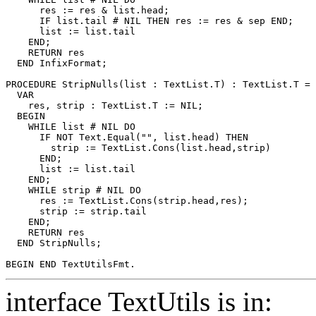
      res := res & list.head;

      IF list.tail # NIL THEN res := res & sep END;

      list := list.tail

    END;

    RETURN res

  END InfixFormat;

PROCEDURE 
StripNulls
(list : TextList.T) : TextList.T =

  VAR

    res, strip : TextList.T := NIL;

  BEGIN

    WHILE list # NIL DO

      IF NOT Text.Equal("", list.head) THEN

        strip := TextList.Cons(list.head,strip)

      END;

      list := list.tail

    END;

    WHILE strip # NIL DO

      res := TextList.Cons(strip.head,res);

      strip := strip.tail

    END;

    RETURN res

  END StripNulls;

interface TextUtils is in: