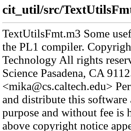
cit_util/src/TextUtilsF
TextUtilsFmt.m3 Some usefu
the PL1 compiler. Copyright
Technology All rights rese
Science Pasadena, CA 9112
<mika@cs.caltech.edu> Perm
and distribute this software
purpose and without fee is 
above copyright notice appea