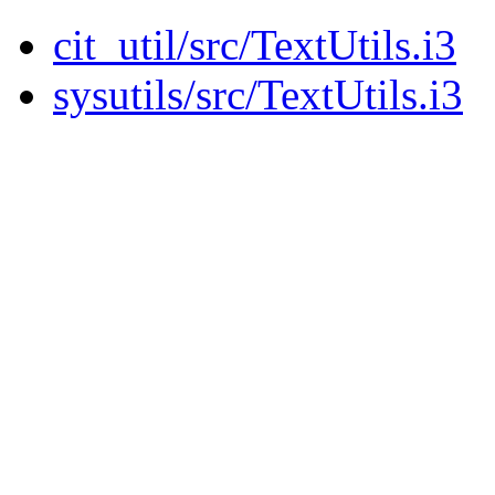
cit_util/src/TextUtils.i3
sysutils/src/TextUtils.i3