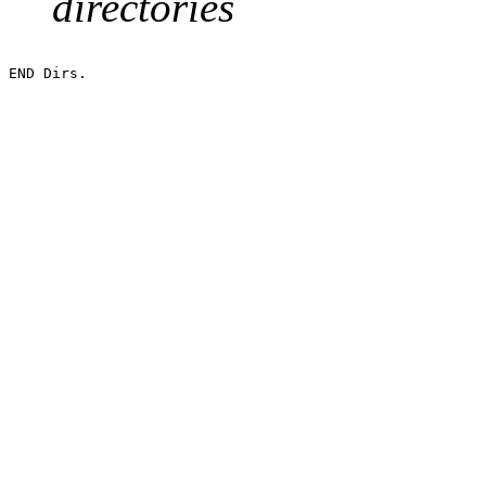
directories