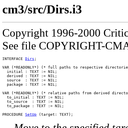
cm3/src/Dirs.i3
Copyright 1996-2000 Critica
See file COPYRIGHT-CMASS
INTERFACE 
Dirs
;

VAR (*READONLY*) (* full paths to respective directorie
  initial : TEXT := NIL;

  derived : TEXT := NIL;

  source  : TEXT := NIL;

  package : TEXT := NIL;

VAR (*READONLY*) (* relative paths from derived directo
  to_initial : TEXT := NIL;

  to_source  : TEXT := NIL;

  to_package : TEXT := NIL;

PROCEDURE 
SetUp
Move to the specified tar