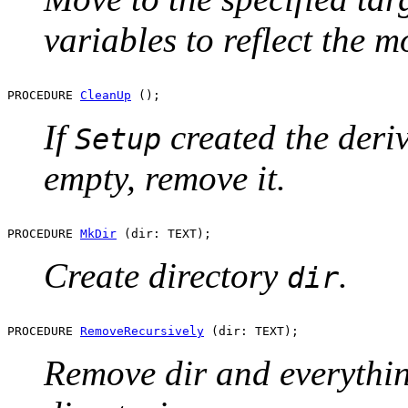
variables to reflect the m
PROCEDURE 
CleanUp
If
created the derive
Setup
empty, remove it.
PROCEDURE 
MkDir
Create directory
.
dir
PROCEDURE 
RemoveRecursively
Remove dir and everything