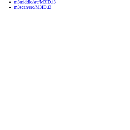
m3middle/src/M3ID.i3
m3scan/src/M3ID.i3