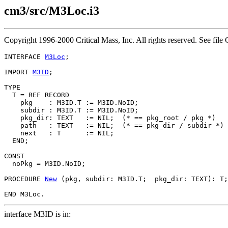
cm3/src/M3Loc.i3
Copyright 1996-2000 Critical Mass, Inc. All rights reserved. See 
INTERFACE 
M3Loc
;

IMPORT 
M3ID
;

TYPE

  T = REF RECORD

    pkg    : M3ID.T := M3ID.NoID;

    subdir : M3ID.T := M3ID.NoID;

    pkg_dir: TEXT   := NIL;  (* == pkg_root / pkg *)

    path   : TEXT   := NIL;  (* == pkg_dir / subdir *)

    next   : T      := NIL;

  END;

CONST

  noPkg = M3ID.NoID;

PROCEDURE 
New
 (pkg, subdir: M3ID.T;  pkg_dir: TEXT): T;

interface M3ID is in: