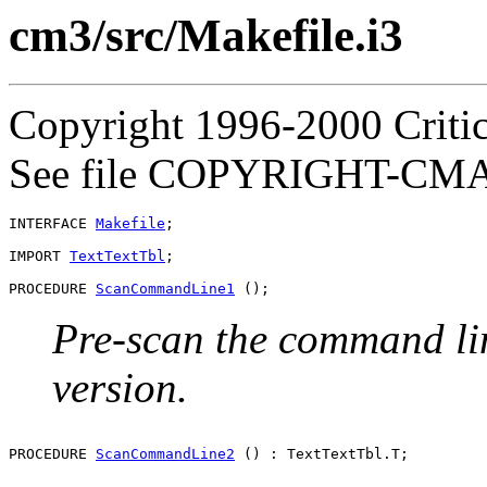
cm3/src/Makefile.i3
Copyright 1996-2000 Critica
See file COPYRIGHT-CMASS
INTERFACE 
Makefile
;

IMPORT 
TextTextTbl
;

PROCEDURE 
ScanCommandLine1
Pre-scan the command lin
version.
PROCEDURE 
ScanCommandLine2