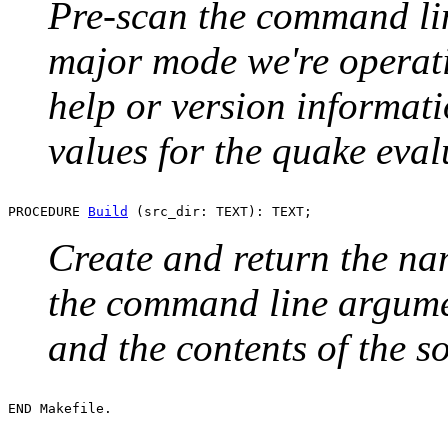
Pre-scan the command li
major mode we're operati
help or version informati
values for the quake eval
PROCEDURE 
Build
Create and return the n
the command line argumen
and the contents of the s