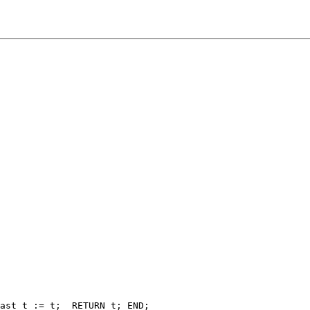
ast_t := t;  RETURN t; END;
