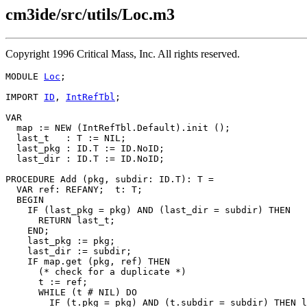
cm3ide/src/utils/Loc.m3
Copyright 1996 Critical Mass, Inc. All rights reserved.
MODULE 
Loc
;

IMPORT 
ID
, 
IntRefTbl
;

VAR

  map := NEW (IntRefTbl.Default).init ();

  last_t   : T := NIL;

  last_pkg : ID.T := ID.NoID;

  last_dir : ID.T := ID.NoID;

PROCEDURE 
Add
 (pkg, subdir: ID.T): T =

  VAR ref: REFANY;  t: T;

  BEGIN

    IF (last_pkg = pkg) AND (last_dir = subdir) THEN

      RETURN last_t;

    END;

    last_pkg := pkg;

    last_dir := subdir;

    IF map.get (pkg, ref) THEN

      (* check for a duplicate *)

      t := ref;

      WHILE (t # NIL) DO

        IF (t.pkg = pkg) AND (t.subdir = subdir) THEN l