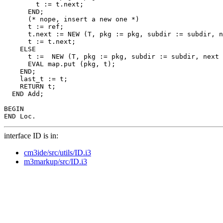
        t := t.next;

      END;

      (* nope, insert a new one *)

      t := ref;

      t.next := NEW (T, pkg := pkg, subdir := subdir, n
      t := t.next;

    ELSE

      t :=  NEW (T, pkg := pkg, subdir := subdir, next 
      EVAL map.put (pkg, t);

    END;

    last_t := t;

    RETURN t;

  END Add;

BEGIN

interface ID is in:
cm3ide/src/utils/ID.i3
m3markup/src/ID.i3