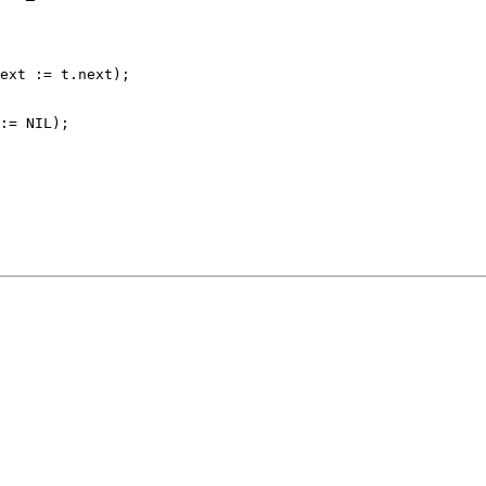
ext := t.next);

:= NIL);
