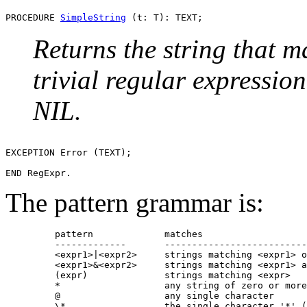
PROCEDURE 
SimpleString
Returns the string that 
trivial regular expressio
NIL.
EXCEPTION Error (TEXT);

The pattern grammar is:
         pattern             matches

         -------------       --------------------------
         <expr1>|<expr2>     strings matching <expr1> o
         <expr1>&<expr2>     strings matching <expr1> a
         (expr)              strings matching <expr>

         *                   any string of zero or more
         @                   any single character

         \*                  the single character '*' (