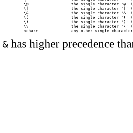
         \@                  the single character '@' (
         \|                  the single character '|' (
         \&                  the single character '&' (
         \(                  the single character '(' (
         \)                  the single character ')' (
         \\                  the single character '\' (
has higher precedence th
&