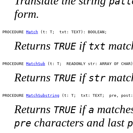
Translate the string
patt
form.
PROCEDURE 
Match
Returns
if
match
TRUE
txt
PROCEDURE 
MatchSub
Returns
if
match
TRUE
str
PROCEDURE 
MatchSubstring
Returns
if
matches
TRUE
a
characters and last
pre
p