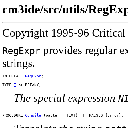
cm3ide/src/utils/RegExp
Copyright 1995-96 Critical 
provides regular e
RegExpr
strings.
INTERFACE 
RegExpr
;

TYPE 
T
The special expression
N
PROCEDURE 
Compile