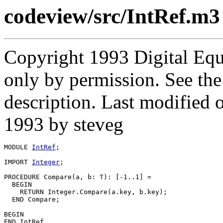
codeview/src/IntRef.m3
Copyright 1993 Digital Equ
only by permission. See th
description. Last modified
1993 by steveg
MODULE 
IntRef
;

IMPORT 
Integer
;

PROCEDURE 
Compare
(a, b: T): [-1..1] =

  BEGIN

    RETURN Integer.Compare(a.key, b.key);

  END Compare;

BEGIN
