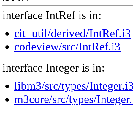
interface IntRef is in:
cit_util/derived/IntRef.i3
codeview/src/IntRef.i3
interface Integer is in:
libm3/src/types/Integer.i
m3core/src/types/Integer.