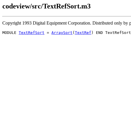
codeview/src/TextRefSort.m3
Copyright 1993 Digital Equipment Corporation. Distributed only b
MODULE 
TextRefSort
 = 
ArraySort
(
TextRef