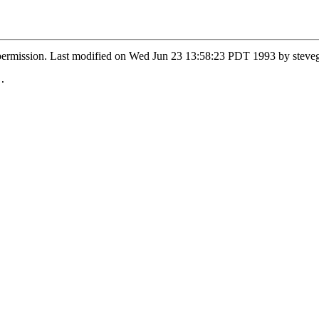
y permission. Last modified on Wed Jun 23 13:58:23 PDT 1993 by ste