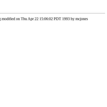
veg modified on Thu Apr 22 15:06:02 PDT 1993 by mcjones