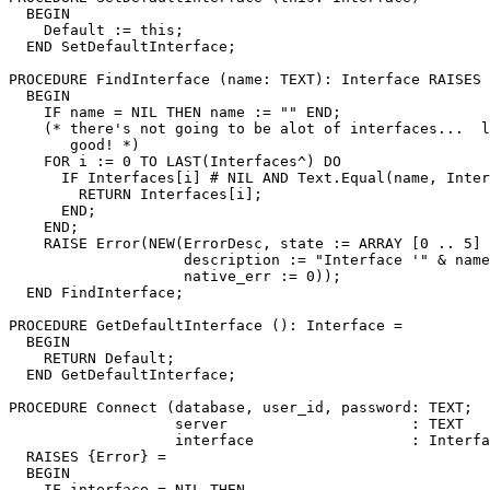
  BEGIN

    Default := this;

  END SetDefaultInterface;

PROCEDURE 
FindInterface
 (name: TEXT): Interface RAISES 
  BEGIN

    IF name = NIL THEN name := "" END;

    (* there's not going to be alot of interfaces...  l
       good! *)

    FOR i := 0 TO LAST(Interfaces^) DO

      IF Interfaces[i] # NIL AND Text.Equal(name, Inter
        RETURN Interfaces[i];

      END;

    END;

    RAISE Error(NEW(ErrorDesc, state := ARRAY [0 .. 5] 
                    description := "Interface '" & name
                    native_err := 0));

  END FindInterface;

PROCEDURE 
GetDefaultInterface
 (): Interface =

  BEGIN

    RETURN Default;

  END GetDefaultInterface;

PROCEDURE 
Connect
 (database, user_id, password: TEXT;

                   server                     : TEXT   
                   interface                  : Interfa
  RAISES {Error} =

  BEGIN

    IF interface = NIL THEN
