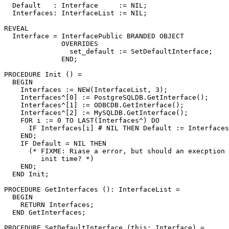
  Default   : Interface     := NIL;

  Interfaces: InterfaceList := NIL;

REVEAL

Interface
 = InterfacePublic BRANDED OBJECT

              OVERRIDES

                set_default := SetDefaultInterface;

              END;

PROCEDURE 
Init
 () =

  BEGIN

    Interfaces := NEW(InterfaceList, 3);

    Interfaces^[0] := PostgreSQLDB.GetInterface();

    Interfaces^[1] := ODBCDB.GetInterface();

    Interfaces^[2] := MySQLDB.GetInterface();

    FOR i := 0 TO LAST(Interfaces^) DO

      IF Interfaces[i] # NIL THEN Default := Interfaces
    END;

    IF Default = NIL THEN

      (* FIXME: Riase a error, but should an execption 
         init time? *)

    END;

  END Init;

PROCEDURE 
GetInterfaces
 (): InterfaceList =

  BEGIN

    RETURN Interfaces;

  END GetInterfaces;

PROCEDURE 
SetDefaultInterface
 (this: Interface) =
