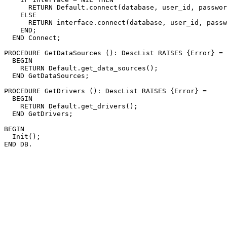
      RETURN Default.connect(database, user_id, passwor
    ELSE

      RETURN interface.connect(database, user_id, passw
    END;

  END Connect;

PROCEDURE 
GetDataSources
 (): DescList RAISES {Error} =

  BEGIN

    RETURN Default.get_data_sources();

  END GetDataSources;

PROCEDURE 
GetDrivers
 (): DescList RAISES {Error} =

  BEGIN

    RETURN Default.get_drivers();

  END GetDrivers;

BEGIN

  Init();
