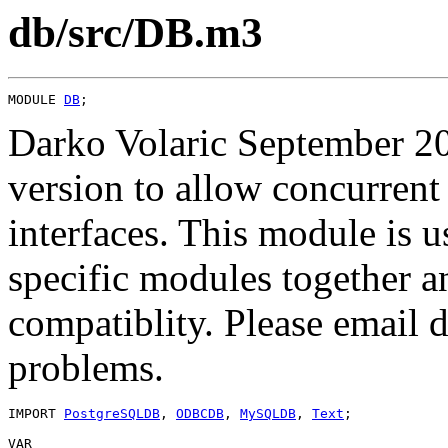
db/src/DB.m3
MODULE 
DB
Darko Volaric September 20
version to allow concurrent
interfaces. This module is u
specific modules together 
compatiblity. Please email
problems.
IMPORT 
PostgreSQLDB
, 
ODBCDB
, 
MySQLDB
, 
Text
;

VAR
