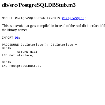
db/src/PostgreSQLDBStub.m3
MODULE 
PostgreSQLDBStub
 EXPORTS 
PostgreSQLDB
This is a
that gets compiled in instead of the real db interface if 
stub
the library names.
IMPORT 
DB
;

PROCEDURE 
GetInterface
(): DB.Interface =

BEGIN

	RETURN NIL;

END GetInterface;

BEGIN
