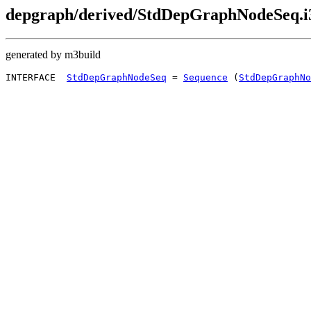
depgraph/derived/StdDepGraphNodeSeq.i
generated by m3build
INTERFACE  
StdDepGraphNodeSeq
 = 
Sequence
 (
StdDepGraphNo