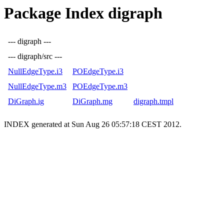
Package Index digraph
--- digraph ---
--- digraph/src ---
NullEdgeType.i3
POEdgeType.i3
NullEdgeType.m3
POEdgeType.m3
DiGraph.ig
DiGraph.mg
digraph.tmpl
INDEX generated at Sun Aug 26 05:57:18 CEST 2012.