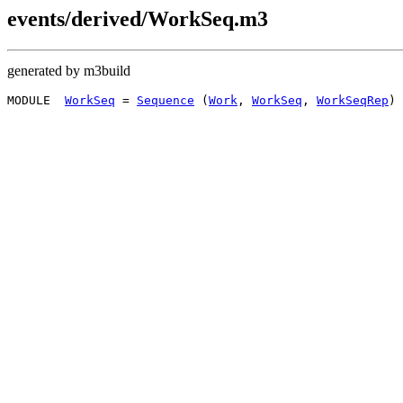
events/derived/WorkSeq.m3
generated by m3build
MODULE  
WorkSeq
 = 
Sequence
 (
Work
, 
WorkSeq
, 
WorkSeqRep