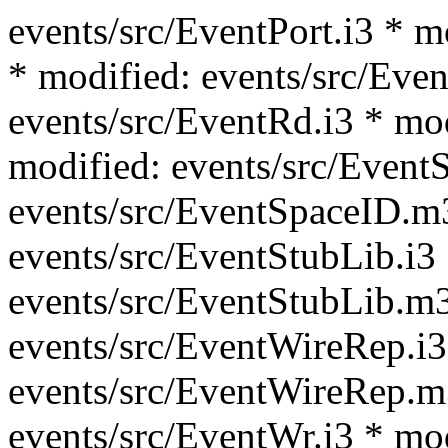
events/src/EventPort.i3 * m
* modified: events/src/Even
events/src/EventRd.i3 * mo
modified: events/src/Event
events/src/EventSpaceID.m
events/src/EventStubLib.i3
events/src/EventStubLib.m3
events/src/EventWireRep.i3
events/src/EventWireRep.m
events/src/EventWr.i3 * mo