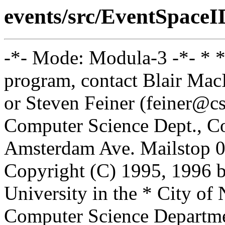
events/src/EventSpace
-*- Mode: Modula-3 -*- * *
program, contact Blair Ma
or Steven Feiner (feiner@cs
Computer Science Dept., Co
Amsterdam Ave. Mailstop 0
Copyright (C) 1995, 1996 
University in the * City of
Computer Science Departm