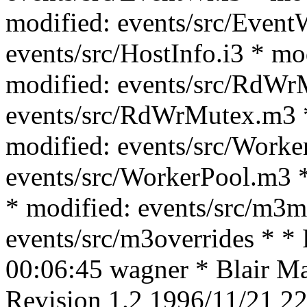
modified: events/src/Event
events/src/HostInfo.i3 * mo
modified: events/src/RdWrM
events/src/RdWrMutex.m3 *
modified: events/src/Worke
events/src/WorkerPool.m3 *
* modified: events/src/m3m
events/src/m3overrides * *
00:06:45 wagner * Blair Mac
Revision 1.2 1996/11/21 22