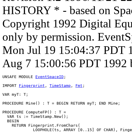
HISTORY * - based on Spac
Copyright 1992 Digital Equ
only by permission. Event
Mon Jul 19 15:04:37 PDT 1
Aug 7 15:00:56 PDT 1992 
UNSAFE MODULE 
EventSpaceID
;

IMPORT 
Fingerprint
, 
TimeStamp
, 
Fmt
;

VAR myT: T;

PROCEDURE 
Mine
() : T = BEGIN RETURN myT; END Mine;

PROCEDURE 
ComputeFP
() : T =

  VAR ts := TimeStamp.New();

  BEGIN

    RETURN Fingerprint.FromChars(

             LOOPHOLE(ts, ARRAY [0..15] OF CHAR), Finge