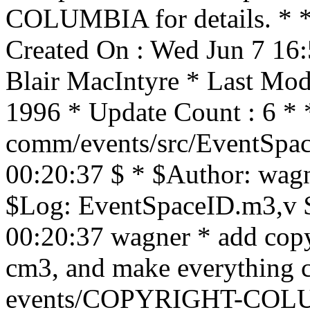
COLUMBIA for details. * * 
Created On : Wed Jun 7 16
Blair MacIntyre * Last Mo
1996 * Update Count : 6 * 
comm/events/src/EventSpac
00:20:37 $ * $Author: wagn
$Log: EventSpaceID.m3,v $
00:20:37 wagner * add copyr
cm3, and make everything 
events/COPYRIGHT-COLU