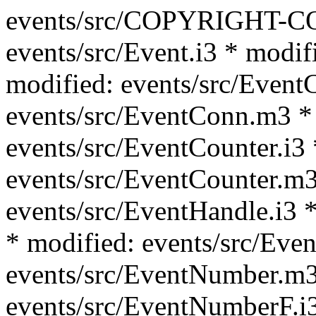
events/src/COPYRIGHT-C
events/src/Event.i3 * modif
modified: events/src/Event
events/src/EventConn.m3 *
events/src/EventCounter.i3 
events/src/EventCounter.m3
events/src/EventHandle.i3 *
* modified: events/src/Eve
events/src/EventNumber.m3
events/src/EventNumberF.i3