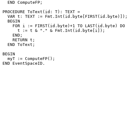
  END ComputeFP;

PROCEDURE 
ToText
(id: T): TEXT =

  VAR t: TEXT := Fmt.Int(id.byte[FIRST(id.byte)]);

  BEGIN

    FOR i := FIRST(id.byte)+1 TO LAST(id.byte) DO

      t := t & "." & Fmt.Int(id.byte[i]);

    END;

    RETURN t;

  END ToText;

BEGIN

  myT := ComputeFP();
