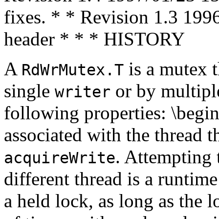
fixes. * * Revision 1.3 199
header * * * HISTORY
A
is a mutex t
RdWrMutex.T
single
or by multip
writer
following properties: \begi
associated with the thread t
. Attempting 
acquireWrite
different thread is a runtime 
a held lock, as long as the 