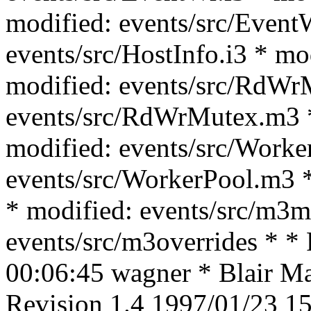
modified: events/src/Event
events/src/HostInfo.i3 * mo
modified: events/src/RdWrM
events/src/RdWrMutex.m3 *
modified: events/src/Worke
events/src/WorkerPool.m3 *
* modified: events/src/m3m
events/src/m3overrides * *
00:06:45 wagner * Blair Mac
Revision 1.4 1997/01/23 15: