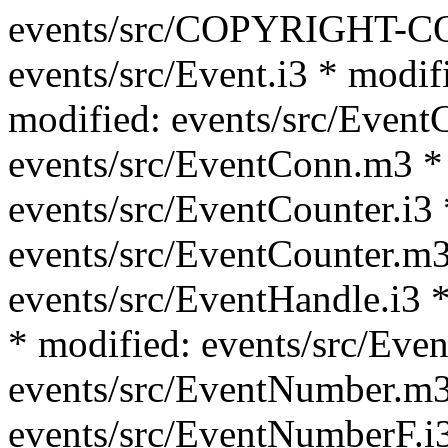
events/src/COPYRIGHT-C
events/src/Event.i3 * modif
modified: events/src/Event
events/src/EventConn.m3 *
events/src/EventCounter.i3 
events/src/EventCounter.m3
events/src/EventHandle.i3 *
* modified: events/src/Eve
events/src/EventNumber.m3
events/src/EventNumberF.i3