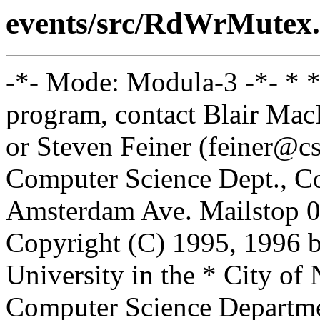
events/src/RdWrMutex.
-*- Mode: Modula-3 -*- * *
program, contact Blair Ma
or Steven Feiner (feiner@cs
Computer Science Dept., Co
Amsterdam Ave. Mailstop 0
Copyright (C) 1995, 1996 
University in the * City of
Computer Science Departm