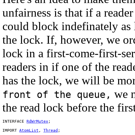
unfairness is that if a reade
could block indefinately as 
the lock. If, however, we or
lock in a first-come-first-s
readers in if one of the reade
has the lock, we will be mo
we m
front of the queue,
the read lock before the first
INTERFACE 
RdWrMutex
;

IMPORT 
AtomList
, 
Thread
;
