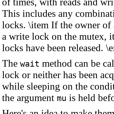
of times, with reads and wri
This includes any combinati
locks. \item If the owner of
a write lock on the mutex, it
locks have been released. \
The
method can be call
wait
lock or neither has been acq
while sleeping on the condi
the argument
is held bef
mu
Here's an idea to make them