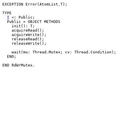
EXCEPTION Error(AtomList.T);

TYPE

T
 <: Public;

  Public = OBJECT METHODS

    init(): T;

    acquireRead();

    acquireWrite();

    releaseRead();

    releaseWrite();

    wait(mu: Thread.Mutex; cv: Thread.Condition);

  END;
