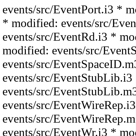
events/src/EventPort.i3 * m
* modified: events/src/Even
events/src/EventRd.i3 * mo
modified: events/src/Event
events/src/EventSpaceID.m
events/src/EventStubLib.i3
events/src/EventStubLib.m3
events/src/EventWireRep.i3
events/src/EventWireRep.m
events/src/EventWr.i3 * mo