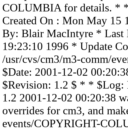
COLUMBIA for details. * * 
Created On : Mon May 15 1
By: Blair MacIntyre * Las
19:23:10 1996 * Update Cou
/usr/cvs/cm3/m3-comm/even
$Date: 2001-12-02 00:20:3
$Revision: 1.2 $ * * $Log
1.2 2001-12-02 00:20:38 wa
overrides for cm3, and mak
events/COPYRIGHT-COLU