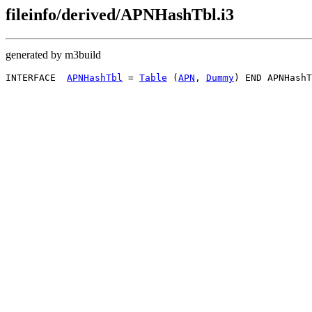
fileinfo/derived/APNHashTbl.i3
generated by m3build
INTERFACE  
APNHashTbl
 = 
Table
 (
APN
, 
Dummy